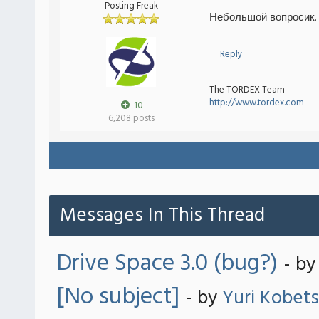
Posting Freak
Небольшой вопросик.
Reply
The TORDEX Team
http://www.tordex.com
10
6,208 posts
Messages In This Thread
Drive Space 3.0 (bug?)
- b
[No subject]
- by
Yuri Kobets