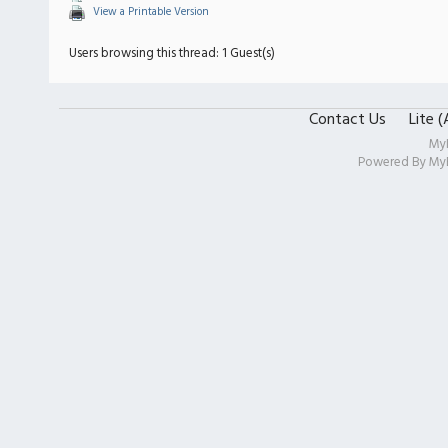
View a Printable Version
Users browsing this thread: 1 Guest(s)
Contact Us
Lite 
My
Powered By
My