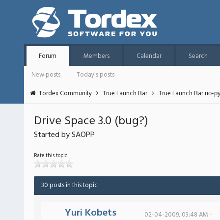
Forum
Members
Calendar
Search
New posts
Today's posts
Tordex Community
True Launch Bar
True Launch Bar по-р
Drive Space 3.0 (bug?)
Started by SAOPP
Rate this topic
30 posts in this topic
Yuri Kobets
02-04-2009, 03:48 AM -