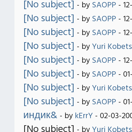
[No subject]
- by
SAOPP
- 12
[No subject]
- by
SAOPP
- 12
[No subject]
- by
SAOPP
- 12
[No subject]
- by
Yuri Kobets
[No subject]
- by
SAOPP
- 12
[No subject]
- by
SAOPP
- 01
[No subject]
- by
Yuri Kobets
[No subject]
- by
SAOPP
- 01
индик&
- by
kErrY
- 02-03-20
[No subject]
- by
Yuri Kobets