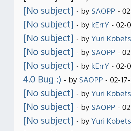
[No subject]
- by
SAOPP
- 02
[No subject]
- by
kErrY
- 02-
[No subject]
- by
Yuri Kobets
[No subject]
- by
SAOPP
- 02
[No subject]
- by
kErrY
- 02-
4.0 Bug :)
- by
SAOPP
- 02-17
[No subject]
- by
Yuri Kobets
[No subject]
- by
SAOPP
- 02
[No subject]
- by
Yuri Kobets