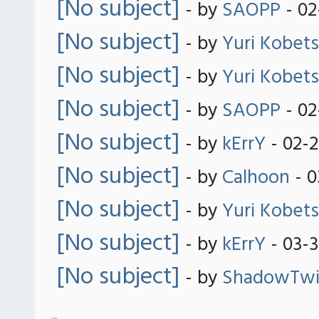
[No subject]
- by
SAOPP
- 02
[No subject]
- by
Yuri Kobets
[No subject]
- by
Yuri Kobets
[No subject]
- by
SAOPP
- 02
[No subject]
- by
kErrY
- 02-
[No subject]
- by
Calhoon
- 0
[No subject]
- by
Yuri Kobets
[No subject]
- by
kErrY
- 03-3
[No subject]
- by
ShadowTwil