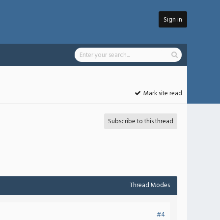
Sign in
Mark site read
Subscribe to this thread
Thread Modes
#4