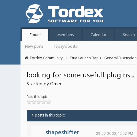
Forum
Members
Calendar
Search
New posts
Today's posts
Tordex Community
True Launch Bar
General Discussion
looking for some usefull plugins...
Started by Omer
Rate this topic
4 posts in this topic
shapeshifter
09-27-2002, 12:52 PM -