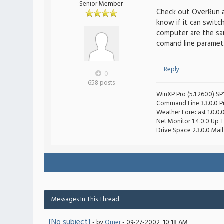
Senior Member
Check out OverRun 
know if it can swit
computer are the sa
comand line paramet
Reply
0
658 posts
WinXP Pro (5.1.2600) SP1
Command Line 3.3.0.0 Pro
Weather Forecast 1.0.0.
Net Monitor 1.4.0.0 Up T
Drive Space 2.3.0.0 Mail 
Messages In This Thread
[No subject]
- by
Omer
- 09-27-2002, 10:18 AM