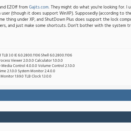
and EZOff from
Gajits.com
. They might do what you're looking for. 
ch user (though it does support WinXP). Supposedly (according to t
me thing under XP, and ShutDown Plus does support the lock compute
ers, and just make some shortcuts. Don't bother with the system tr
 TLB 3.0 IE 6.0.2800.1106 Shell 6.0.2800.1106
cess Viewer 2.0.0.0 Calculator 1.0.0.0
0 Media Control 4.0.0.0 Volume Control 2.1.0.0
ime 2.1.0.0 System Monitor 2.4.0.0
Monitor 1.9.9.0 TLB Clock 1.3.0.0