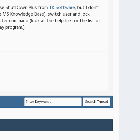
I use ShutDown Plus from
TK Software
, but I don't
he MS Knowledge Base), switch user and lock
r command (look at the help file for the list of
ay program.)