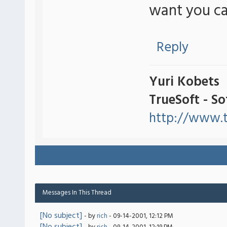
want you ca
Reply
Yuri Kobets
TrueSoft - S
http://www.t
Messages In This Thread
[No subject]
- by
rich
- 09-14-2001, 12:12 PM