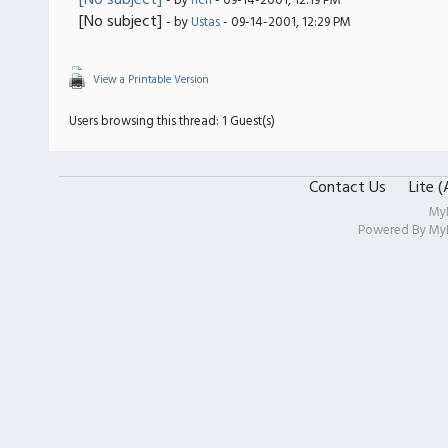
[No subject]
- by
rich
- 09-14-2001, 12:19 PM
[No subject]
- by
Ustas
- 09-14-2001, 12:29 PM
View a Printable Version
Users browsing this thread: 1 Guest(s)
Contact Us
Lite 
My
Powered By
My