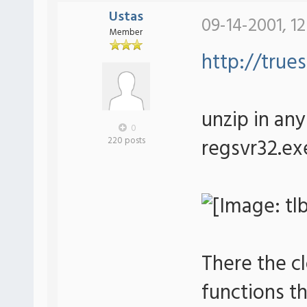
Ustas
09-14-2001, 1
Member
http://trues
unzip in any 
0
regsvr32.exe
220 posts
There the c
functions th