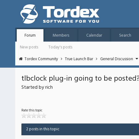
Forum
Members
Calendar
Search
New posts
Today's posts
Tordex Community
True Launch Bar
General Discussion
tlbclock plug-in going to be posted?
Started by rich
Rate this topic
2 posts in this topic