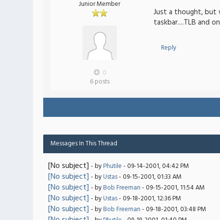
Junior Member
Just a thought, but 
taskbar....TLB and on
Reply
0
6 posts
Messages In This Thread
[No subject]
- by
Phutile
- 09-14-2001, 04:42 PM
[No subject]
- by
Ustas
- 09-15-2001, 01:33 AM
[No subject]
- by
Bob Freeman
- 09-15-2001, 11:54 AM
[No subject]
- by
Ustas
- 09-18-2001, 12:36 PM
[No subject]
- by
Bob Freeman
- 09-18-2001, 03:48 PM