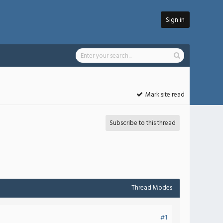
Sign in
Mark site read
Subscribe to this thread
Thread Modes
#1