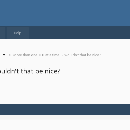
Help
n
More than one TLB at a time... - wouldn't that be nice?
ouldn't that be nice?