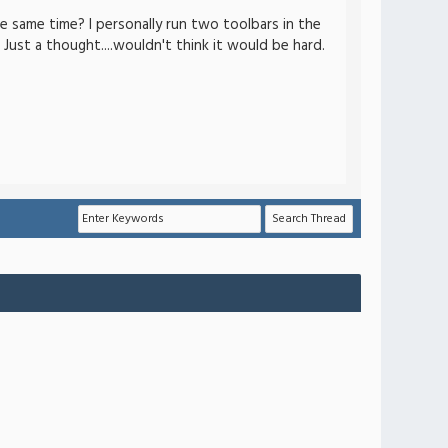
e same time? I personally run two toolbars in the
 Just a thought....wouldn't think it would be hard.