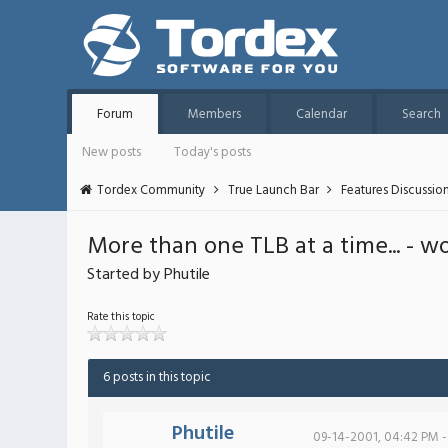
Forum
Members
Calendar
Search
New posts
Today's posts
Tordex Community
True Launch Bar
Features Discussio
More than one TLB at a time... - w
Started by Phutile
Rate this topic
6 posts in this topic
Phutile
09-14-2001, 04:42 PM -