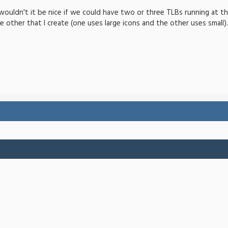
wouldn't it be nice if we could have two or three TLBs running at th
e other that I create (one uses large icons and the other uses small).