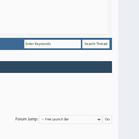
Forum Jump: