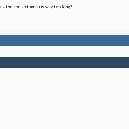
ink the context menu is way too long?