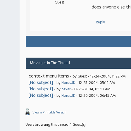
Guest
does anyone else th
Reply
Messages In This Thread
context menu items
- by Guest - 12-24-2004, 11:22 PM
[No subject]
- by
HorusUK
- 12-25-2004, 05:12 AM
[No subject]
- by
ozxar
- 12-25-2004, 05:57 AM
[No subject]
- by
HorusUK
- 12-26-2004, 06:45 AM
View a Printable Version
Users browsing this thread: 1 Guest(s)