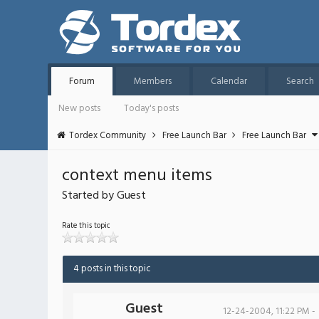
Forum
Members
Calendar
Search
New posts
Today's posts
Tordex Community
Free Launch Bar
Free Launch Bar
context menu items
Started by Guest
Rate this topic
4 posts in this topic
Guest
12-24-2004, 11:22 PM -