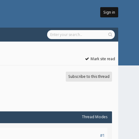
Sign in
Mark site read
Subscribe to this thread
Thread Modes
#1