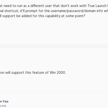
t need to run as a different user that don't work with True Launch Bar
al shortcut, it'll prompt for the username/password/domain info wh
ill support be added for this capability at some point?
sion will support this feature of Win 2000.
or You
l.com