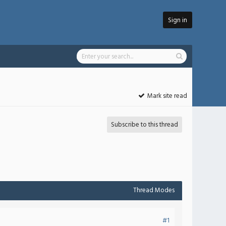
Sign in
Mark site read
Subscribe to this thread
Thread Modes
#1