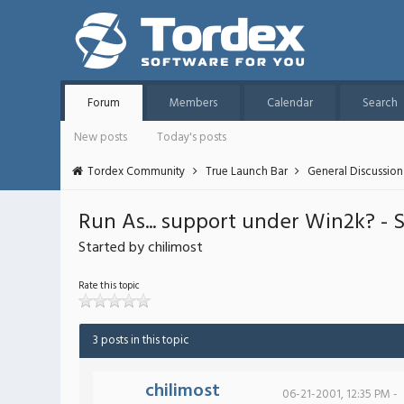
Forum
Members
Calendar
Search
New posts
Today's posts
Tordex Community
True Launch Bar
General Discussion
Run As... support under Win2k? - 
Started by chilimost
Rate this topic
3 posts in this topic
chilimost
06-21-2001, 12:35 PM -