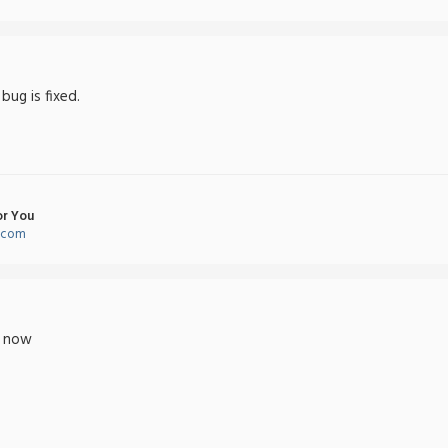
 bug is fixed.
or You
l.com
t now