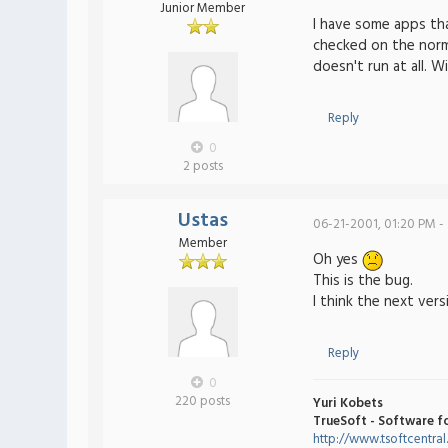
Junior Member
I have some apps tha
checked on the norm
doesn't run at all. W
Reply
0
2 posts
Ustas
06-21-2001, 01:20 PM -
Member
Oh yes
This is the bug.
I think the next ver
Reply
0
220 posts
Yuri Kobets
TrueSoft - Software f
http://www.tsoftcentra