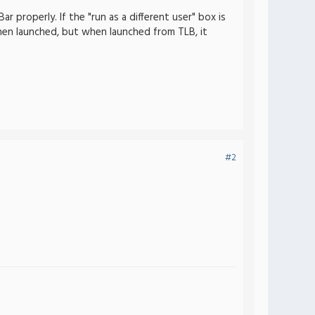
 properly. If the "run as a different user" box is
en launched, but when launched from TLB, it
#2