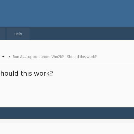
Help
Run As... support under Win2k? - Should this work?
Should this work?