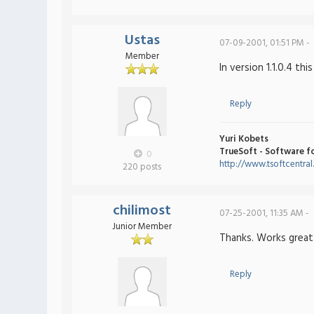
Ustas
07-09-2001, 01:51 PM -
Member
In version 1.1.0.4 this
Reply
Yuri Kobets
TrueSoft - Software f
0
http://www.tsoftcentra
220 posts
chilimost
07-25-2001, 11:35 AM -
Junior Member
Thanks. Works grea
Reply