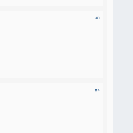
#3
#4