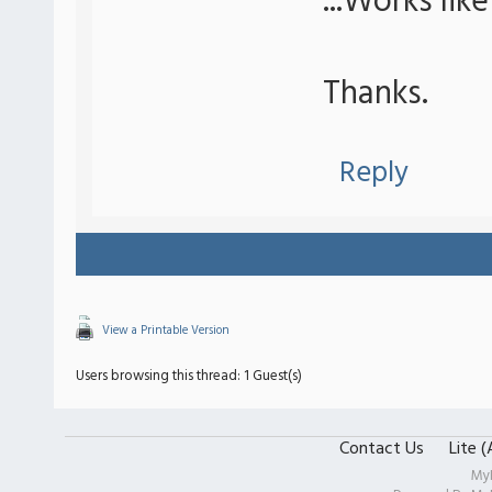
...Works lik
Thanks.
Reply
View a Printable Version
Users browsing this thread: 1 Guest(s)
Contact Us
Lite 
My