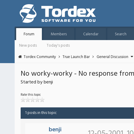
Forum
Members
Calendar
Search
New posts
Today's posts
Tordex Community
True Launch Bar
General Discussion
No worky-worky - No response from 
Started by benji
Rate this topic
1 posts in this topic
benji
12-05-2001, 1