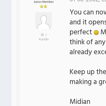
Junior Member
You can now 
and it open
perfect
Ma
0
think of an
4 posts
already exc
Keep up the
making a gre
Midian