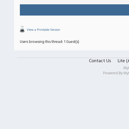
View a Printable Version
Users browsing this thread: 1 Guest(s)
Contact Us
Lite 
My
Powered By
My