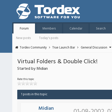
Forum
Members
Calendar
Search
New posts
Today's posts
Tordex Community
True Launch Bar
General Discussion
Virtual Folders & Double Click!
Started by Midian
Rate this topic
1 posts in this topic
Midian
01-08-2002, 0