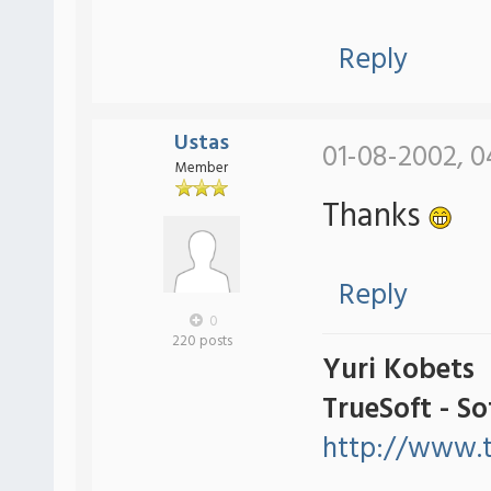
Reply
Ustas
01-08-2002, 0
Member
Thanks
Reply
0
220 posts
Yuri Kobets
TrueSoft - S
http://www.t