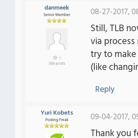
danmeek
08-27-2017, 0
Senior Member
Still, TLB 
via process
try to make
0
(like changi
366 posts
Reply
Yuri Kobets
09-04-2017, 0
Posting Freak
Thank you f