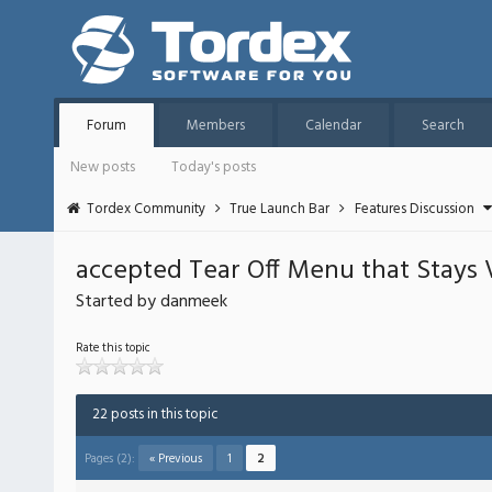
Forum
Members
Calendar
Search
New posts
Today's posts
Tordex Community
True Launch Bar
Features Discussion
accepted Tear Off Menu that Stays 
Started by danmeek
Rate this topic
22 posts in this topic
Pages (2):
« Previous
1
2