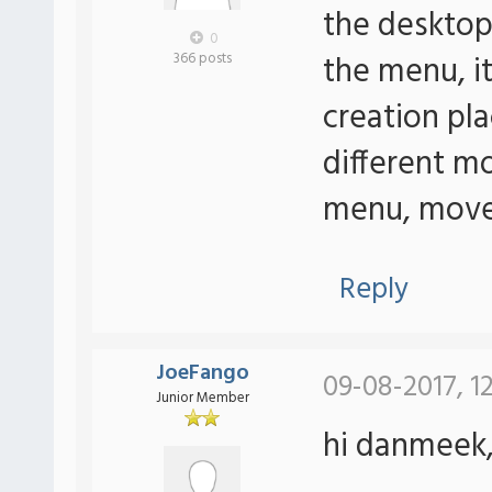
the desktop 
0
the menu, it
366 posts
creation pl
different mo
menu, move i
Reply
JoeFango
09-08-2017, 1
Junior Member
hi danmeek