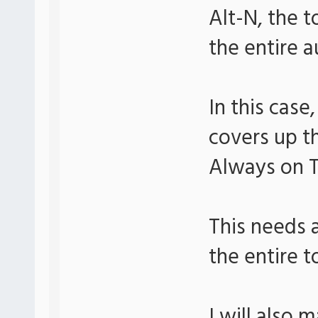
Alt-N, the 
the entire 
In this case
covers up t
Always on 
This needs 
the entire t
I will also 