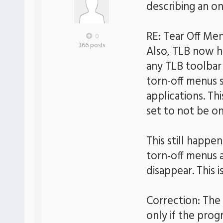
describing an o
RE: Tear Off Me
0
366 posts
Also, TLB now ha
any TLB toolbar 
torn-off menus 
applications. Th
set to not be on
This still happe
torn-off menus 
disappear. This i
Correction: The 
only if the prog