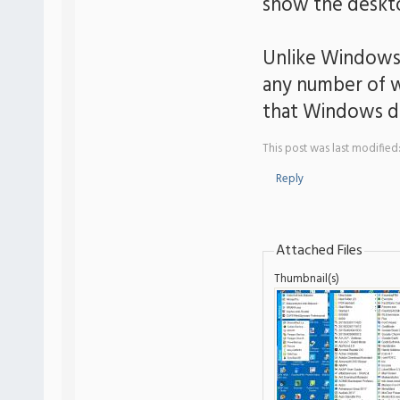
show the deskto
Unlike Windows, 
any number of w
that Windows d
This post was last modified
Reply
Attached Files
Thumbnail(s)