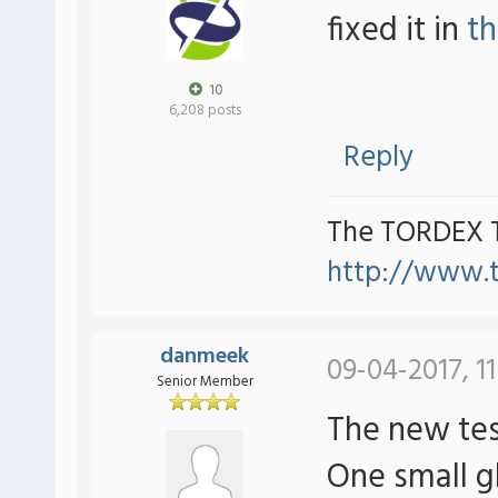
fixed it in
th
10
6,208 posts
Reply
The TORDEX 
http://www.
danmeek
09-04-2017, 11
Senior Member
The new tes
One small gl