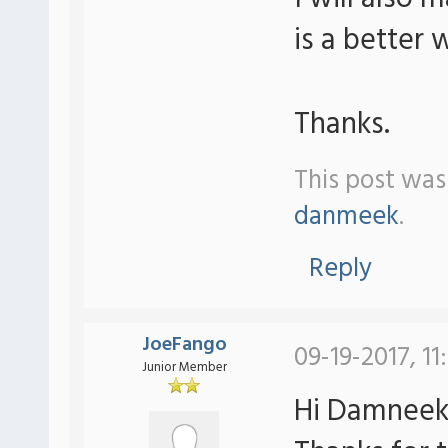
is a better 
Thanks.
This post was
danmeek
.
Reply
JoeFango
09-19-2017, 11
Junior Member
Hi Damneek