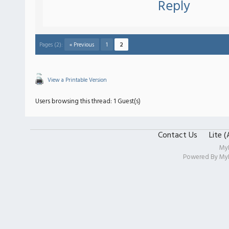
Reply
Pages (2):
« Previous
1
2
View a Printable Version
Users browsing this thread: 1 Guest(s)
Contact Us
Lite 
My
Powered By
My