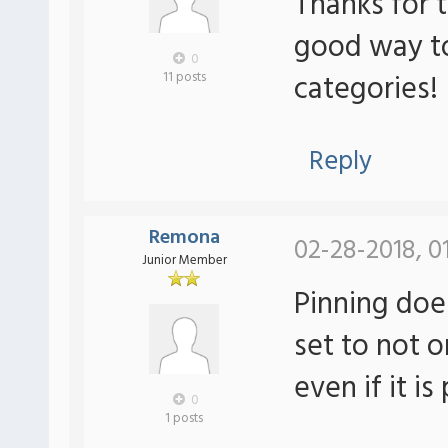
Thanks for t
good way to
0
categories!
11 posts
Reply
Remona
02-28-2018, 0
Junior Member
Pinning doe
set to not o
even if it is
0
1 posts