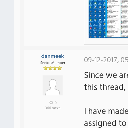
danmeek
09-12-2017, 05
Senior Member
Since we ar
this thread,
0
I have made
366 posts
assigned to 