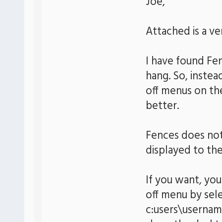
Joe,
Attached is a v
I have found Fe
hang. So, instea
off menus on the
better.
Fences does not
displayed to the
If you want, you
off menu by sel
c:users\usernam