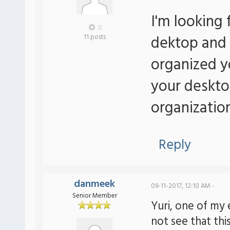
I'm looking 
0
dektop and 
11 posts
organized y
your deskto
organizatio
Reply
danmeek
09-11-2017, 12:10 AM -
Senior Member
Yuri, one of my 
not see that this