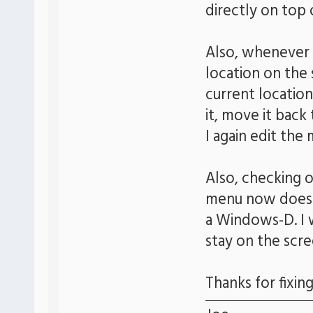
directly on top 
Also, whenever I
location on the s
current location
it, move it back 
I again edit the
Also, checking 
menu now does n
a Windows-D. I 
stay on the scr
Thanks for fixing