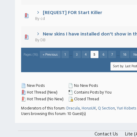
[REQUEST] FOR Start Killer
 - 0 out of 5 in Average
1
2
3
4
5
By
cd
New skins I have installed don't show in th
 - 0 out of 5 in Average
1
2
3
4
5
By
DB
Pages (16):
« Previous
1
…
3
4
5
6
7
…
16
Ne
New Posts
No New Posts
Hot Thread (New)
Contains Posts by You
Hot Thread (No New)
Closed Thread
Moderators of this forum:
Dracula
,
HorusUK
,
Q Section
,
Yuri Kobets
Users browsing this forum: 10 Guest(s)
Contact Us
Lite 