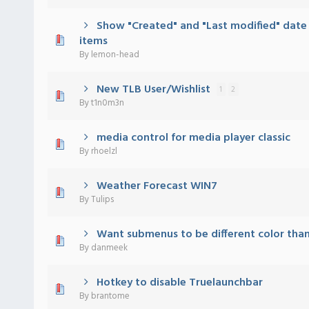
Show "Created" and "Last modified" date
 - 0 out of 5 in Average
1
2
3
4
5
items
By
lemon-head
New TLB User/Wishlist
1
2
 - 0 out of 5 in Average
1
2
3
4
5
By
t1n0m3n
media control for media player classic
 - 0 out of 5 in Average
1
2
3
4
5
By
rhoelzl
Weather Forecast WIN7
 - 0 out of 5 in Average
1
2
3
4
5
By
Tulips
Want submenus to be different color tha
 - 0 out of 5 in Average
1
2
3
4
5
By
danmeek
Hotkey to disable Truelaunchbar
 - 0 out of 5 in Average
1
2
3
4
5
By
brantome