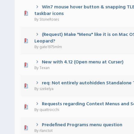
Win7 mouse hover button & snapping TLB
 - 0 out of 5 in Average
1
2
3
4
5
taskbar icons
By
StoneRoses
(Request) Make "Menu" like it is on Mac 
 - 0 out of 5 in Average
1
2
3
4
5
Leopard?
By
gate1975mlm
New with 4.12 (Open menu at Curser)
 - 0 out of 5 in Average
1
2
3
4
5
By
Texan
req: Not entirely autohidden Standalone
 - 0 out of 5 in Average
1
2
3
4
5
By
szekelya
Requests regarding Context Menus and Sc
 - 0 out of 5 in Average
1
2
3
4
5
By
quattrocchi
Predefined Programs menu question
 - 0 out of 5 in Average
1
2
3
4
5
By
rlanctot