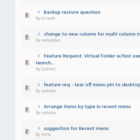
Backup restore question
 - 0 out of 5 in Average
1
2
3
4
5
By
DrTeeth
change to new column for multi column 
 - 0 out of 5 in Average
1
2
3
4
5
By
rantanplan
Feature Request: Virtual Folder w/last us
 - 0 out of 5 in Average
1
2
3
4
5
launch...
By
DaSwitz
feature req - tear off menu pin to deskto
 - 0 out of 5 in Average
1
2
3
4
5
By
szekelya
Arrange items by type in recent menu
 - 0 out of 5 in Average
1
2
3
4
5
By
szekelya
suggestion for Recent menu
 - 0 out of 5 in Average
1
2
3
4
5
By
St41n