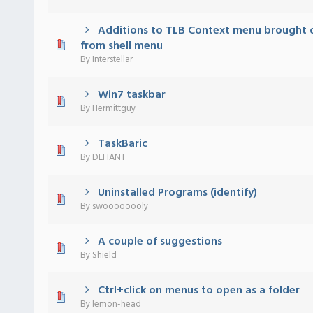
Additions to TLB Context menu brought 
 - 0 out of 5 in Average
1
2
3
4
5
from shell menu
By
Interstellar
Win7 taskbar
 - 0 out of 5 in Average
1
2
3
4
5
By
Hermittguy
TaskBaric
 - 0 out of 5 in Average
1
2
3
4
5
By
DEFIANT
Uninstalled Programs (identify)
 - 0 out of 5 in Average
1
2
3
4
5
By
swoooooooly
A couple of suggestions
 - 0 out of 5 in Average
1
2
3
4
5
By
Shield
Ctrl+click on menus to open as a folder
 - 0 out of 5 in Average
1
2
3
4
5
By
lemon-head