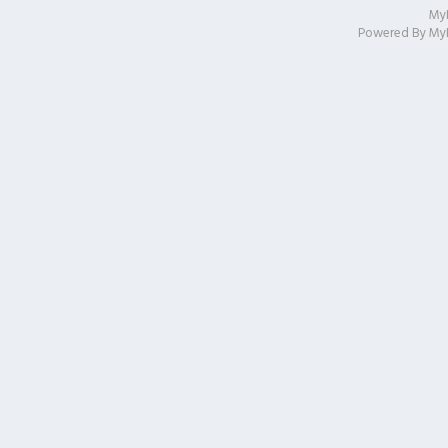
My
Powered By
My