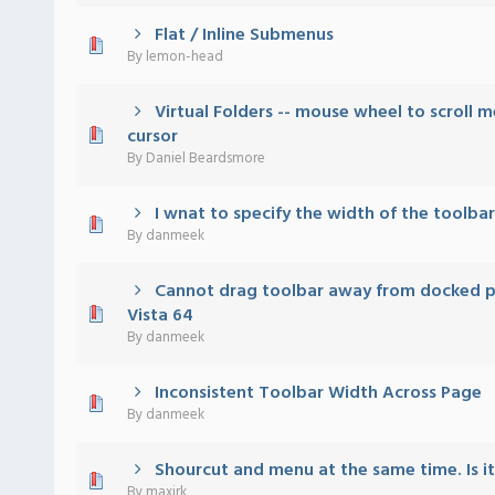
Flat / Inline Submenus
 - 0 out of 5 in Average
1
2
3
4
5
By
lemon-head
Virtual Folders -- mouse wheel to scroll 
 - 0 out of 5 in Average
1
2
3
4
5
cursor
By
Daniel Beardsmore
I wnat to specify the width of the toolbar
 - 0 out of 5 in Average
1
2
3
4
5
By
danmeek
Cannot drag toolbar away from docked po
 - 0 out of 5 in Average
1
2
3
4
5
Vista 64
By
danmeek
Inconsistent Toolbar Width Across Page
 - 0 out of 5 in Average
1
2
3
4
5
By
danmeek
Shourcut and menu at the same time. Is it
 - 0 out of 5 in Average
1
2
3
4
5
By
maxirk