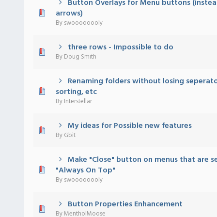
Button Overlays for Menu buttons (instea
 - 0 out of 5 in Average
1
2
3
4
5
arrows)
By
swoooooooly
three rows - Impossible to do
 - 0 out of 5 in Average
1
2
3
4
5
By
Doug Smith
Renaming folders without losing seperato
 - 0 out of 5 in Average
1
2
3
4
5
sorting, etc
By
Interstellar
My ideas for Possible new features
 - 0 out of 5 in Average
1
2
3
4
5
By
Gbit
Make "Close" button on menus that are se
 - 0 out of 5 in Average
1
2
3
4
5
"Always On Top"
By
swoooooooly
Button Properties Enhancement
 - 0 out of 5 in Average
1
2
3
4
5
By
MentholMoose