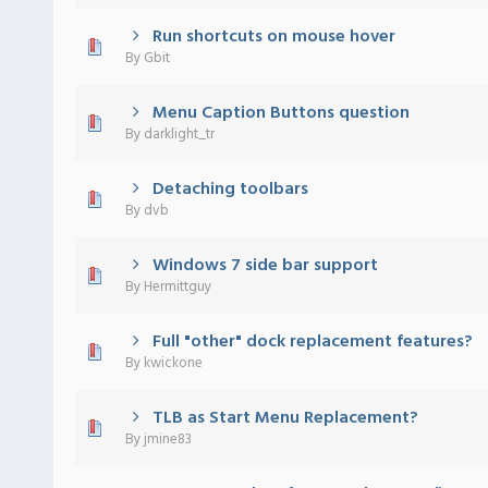
Run shortcuts on mouse hover
 - 0 out of 5 in Average
1
2
3
4
5
By
Gbit
Menu Caption Buttons question
 - 0 out of 5 in Average
1
2
3
4
5
By
darklight_tr
Detaching toolbars
 - 0 out of 5 in Average
1
2
3
4
5
By
dvb
Windows 7 side bar support
 - 0 out of 5 in Average
1
2
3
4
5
By
Hermittguy
Full "other" dock replacement features?
 - 0 out of 5 in Average
1
2
3
4
5
By
kwickone
TLB as Start Menu Replacement?
 - 0 out of 5 in Average
1
2
3
4
5
By
jmine83