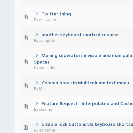
Twitter thing
 - 0 out of 5 in Average
1
2
3
4
5
By
edelwater
another keyboard shortcut request
 - 0 out of 5 in Average
1
2
3
4
5
By
acrophile
Making seperators invisible and manipula
 - 0 out of 5 in Average
1
2
3
4
5
Spaces
By
virtualdori
Column break in Multicolumn text menu
 - 0 out of 5 in Average
1
2
3
4
5
By
Michael
Feature Request - Interpolated and Cache
 - 0 out of 5 in Average
1
2
3
4
5
By
uksamo
disable lock buttons via keyboard shortc
 - 0 out of 5 in Average
1
2
3
4
5
By
acrophile