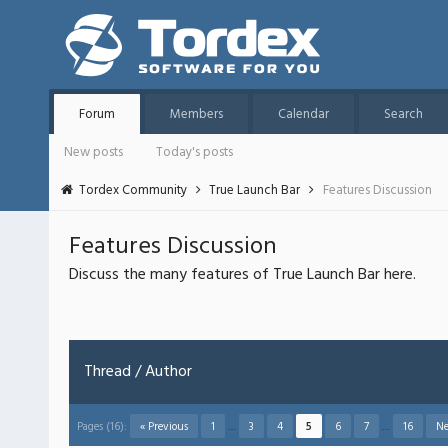
Forum
Members
Calendar
Search
New posts
Today's posts
Tordex Community
True Launch Bar
Features Discussion
Features Discussion
Discuss the many features of True Launch Bar here.
Thread
/
Author
Pages (16):
« Previous
1
…
3
4
5
6
7
…
16
Ne