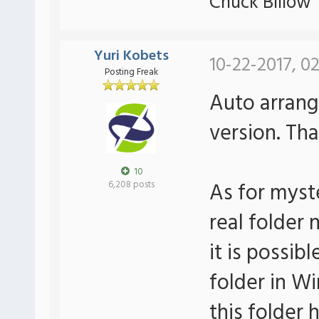
Chuck Billow
Yuri Kobets
10-22-2017, 0
Posting Freak
Auto arrange
version. Tha
10
As for myst
6,208 posts
real folder 
it is possib
folder in Wi
this folder