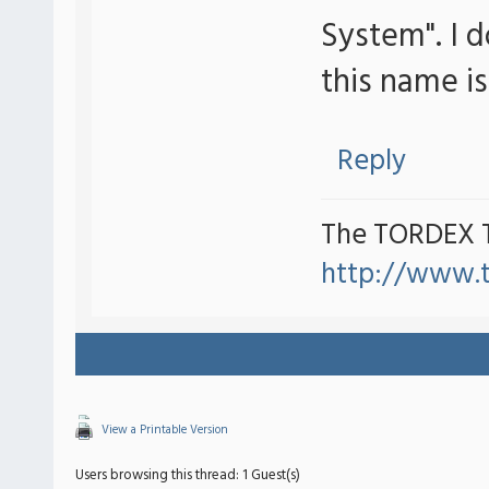
System". I 
this name i
Reply
The TORDEX 
http://www.
View a Printable Version
Users browsing this thread: 1 Guest(s)