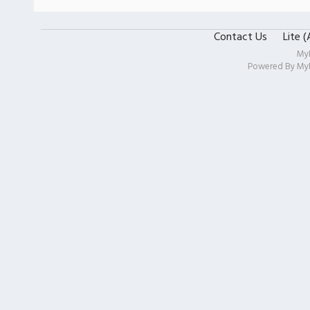
Contact Us
Lite 
My
Powered By
My