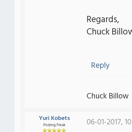
Regards,
Chuck Billo
Reply
Chuck Billow
Yuri Kobets
06-01-2017, 1
Posting Freak