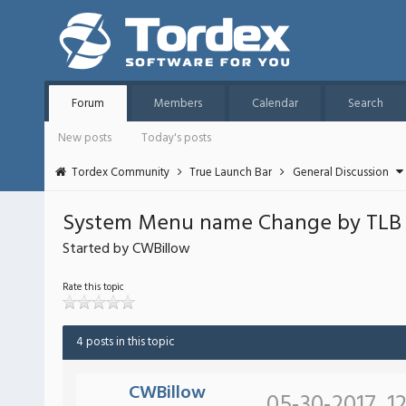
Forum
Members
Calendar
Search
New posts
Today's posts
Tordex Community
True Launch Bar
General Discussion
System Menu name Change by TLB 
Started by CWBillow
Rate this topic
4 posts in this topic
CWBillow
05-30-2017, 1