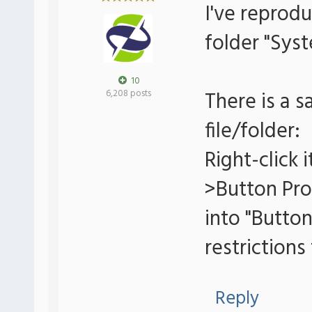
I've reprodu
folder "Sys
10
There is a 
6,208 posts
file/folder:
Right-click
>Button Pro
into "Button
restrictions
Reply