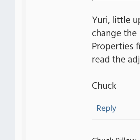
Yuri, little
change the 
Properties 
read the adj
Chuck
Reply