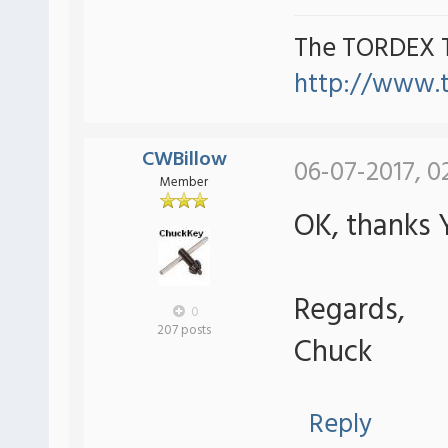
The TORDEX 
http://www.
CWBillow
06-07-2017, 0
Member
OK, thanks Y
Regards,
0
207 posts
Chuck
Reply