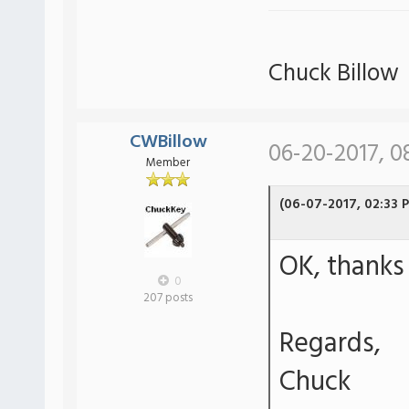
Chuck Billow
CWBillow
06-20-2017, 0
Member
(06-07-2017, 02:33 
OK, thanks 
0
207 posts
Regards,
Chuck