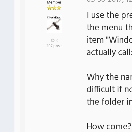
Member
I use the pr
the menu th
item "Wind
0
207 posts
actually cal
Why the na
difficult if
the folder i
How come?