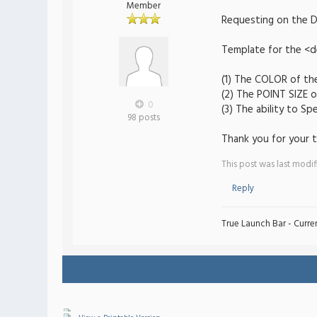
Member
Requesting on the Dr
Template for the <de
(1) The COLOR of the
(2) The POINT SIZE o
0
(3) The ability to S
98 posts
Thank you for your t
This post was last modi
Reply
True Launch Bar - Curren