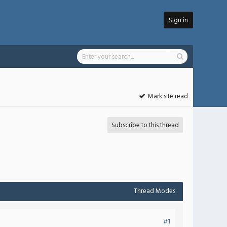
Sign in
Mark site read
Subscribe to this thread
Thread Modes
#1