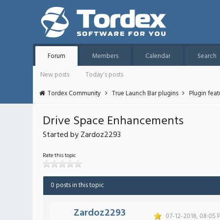
Forum
Members
Calendar
Search
New posts
Today's posts
Tordex Community
True Launch Bar plugins
Plugin fea
Drive Space Enhancements
Started by Zardoz2293
Rate this topic
0 posts in this topic
Zardoz2293
07-12-2018, 08:05 