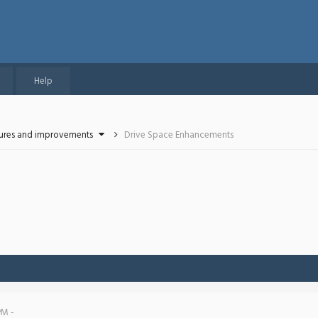
Help
tures and improvements
Drive Space Enhancements
PM -