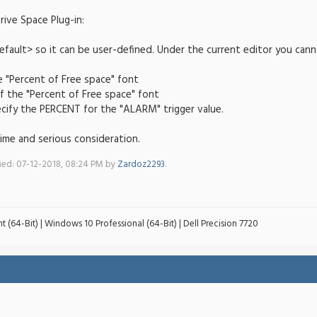
ive Space Plug-in:
fault> so it can be user-defined. Under the current editor you cann
 "Percent of Free space" font
f the "Percent of Free space" font
pecify the PERCENT for the "ALARM" trigger value.
ime and serious consideration.
fied: 07-12-2018, 08:24 PM by
Zardoz2293
.
t (64-Bit) | Windows 10 Professional (64-Bit) | Dell Precision 7720