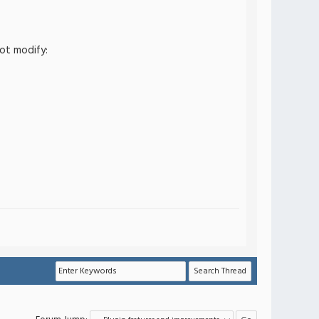
ot modify: