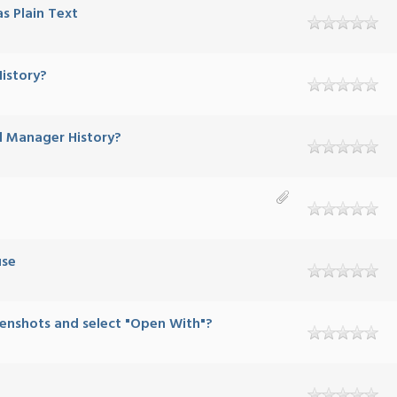
s Plain Text
istory?
d Manager History?
use
eenshots and select "Open With"?