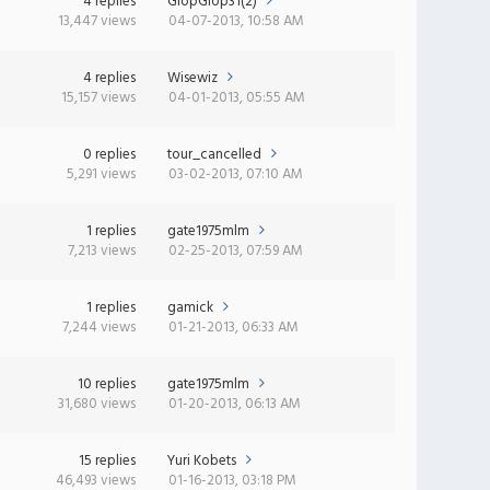
4 replies
GlopGlop31(2)
13,447 views
04-07-2013, 10:58 AM
4 replies
Wisewiz
15,157 views
04-01-2013, 05:55 AM
0 replies
tour_cancelled
5,291 views
03-02-2013, 07:10 AM
1 replies
gate1975mlm
7,213 views
02-25-2013, 07:59 AM
1 replies
gamick
7,244 views
01-21-2013, 06:33 AM
10 replies
gate1975mlm
31,680 views
01-20-2013, 06:13 AM
15 replies
Yuri Kobets
46,493 views
01-16-2013, 03:18 PM