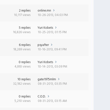
2 replies
online.mn
10,117 views
10-26-2013, 04:03 PM
5 replies
Yuri Kobets
16,826 views
10-25-2013, 01:15 PM
6 replies
psyafter
18,269 views
10-16-2013, 09:41 PM
0 replies
Yuri Kobets
4,893 views
10-14-2013, 03:09 PM
10 replies
gate1975mlm
32,182 views
08-31-2013, 03:35 PM
0 replies
C.O.D.
5,210 views
08-31-2013, 03:15 AM