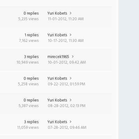
0 replies
Yuri Kobets
5,235 views
11-01-2012, 11:20 AM
1 replies
Yuri Kobets
7,162 views
10-17-2012, 11:30 AM
3 replies
mirecek1965
10,949 views
10-01-2012, 09:42 AM
0 replies
Yuri Kobets
5,258 views
09-22-2012, 01:59 PM
0 replies
Yuri Kobets
5,387 views
08-28-2012, 02:13 PM
3 replies
Yuri Kobets
11,059 views
07-28-2012, 09:46 AM