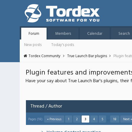
Forum
Members
Calendar
Search
New posts
Today's posts
Tordex Community
True Launch Bar plugins
Plugin fea
Plugin features and improvement
Have your say about True Launch Bar's plugins, thei
Thread
/
Author
Pages (18):
« Previous
1
2
3
4
5
…
18
Next »