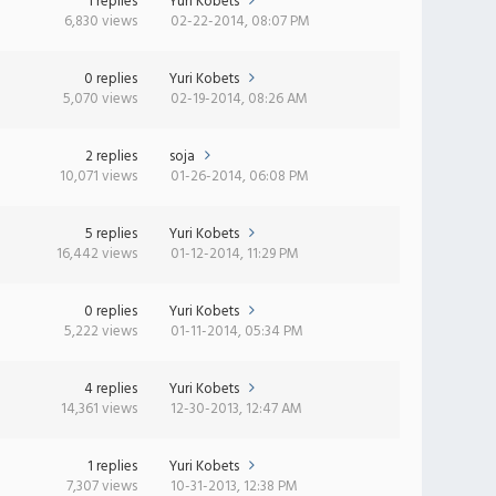
1 replies
Yuri Kobets
6,830 views
02-22-2014, 08:07 PM
0 replies
Yuri Kobets
5,070 views
02-19-2014, 08:26 AM
2 replies
soja
10,071 views
01-26-2014, 06:08 PM
5 replies
Yuri Kobets
16,442 views
01-12-2014, 11:29 PM
0 replies
Yuri Kobets
5,222 views
01-11-2014, 05:34 PM
4 replies
Yuri Kobets
14,361 views
12-30-2013, 12:47 AM
1 replies
Yuri Kobets
7,307 views
10-31-2013, 12:38 PM