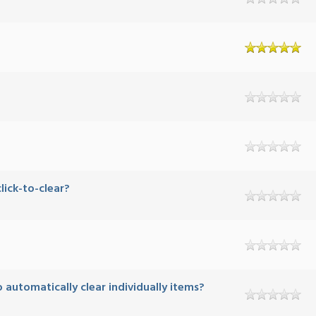
ick-to-clear?
automatically clear individually items?