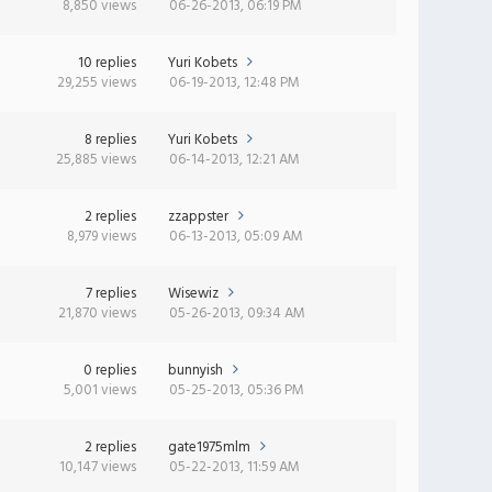
8,850 views
06-26-2013, 06:19 PM
10 replies
Yuri Kobets
29,255 views
06-19-2013, 12:48 PM
8 replies
Yuri Kobets
25,885 views
06-14-2013, 12:21 AM
2 replies
zzappster
8,979 views
06-13-2013, 05:09 AM
7 replies
Wisewiz
21,870 views
05-26-2013, 09:34 AM
0 replies
bunnyish
5,001 views
05-25-2013, 05:36 PM
2 replies
gate1975mlm
10,147 views
05-22-2013, 11:59 AM