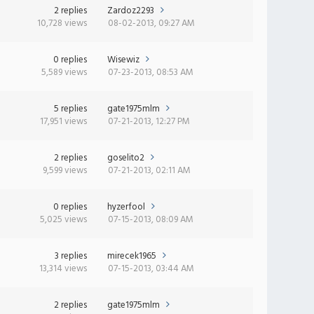
2 replies
Zardoz2293
10,728 views
08-02-2013, 09:27 AM
0 replies
Wisewiz
5,589 views
07-23-2013, 08:53 AM
5 replies
gate1975mlm
17,951 views
07-21-2013, 12:27 PM
2 replies
goselito2
9,599 views
07-21-2013, 02:11 AM
0 replies
hyzerfool
5,025 views
07-15-2013, 08:09 AM
3 replies
mirecek1965
13,314 views
07-15-2013, 03:44 AM
2 replies
gate1975mlm