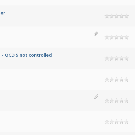
ger
 - QCD 5 not controlled