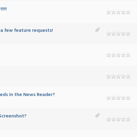
!!!!
 a few feature requests!
eeds in the News Reader?
 Screenshot?