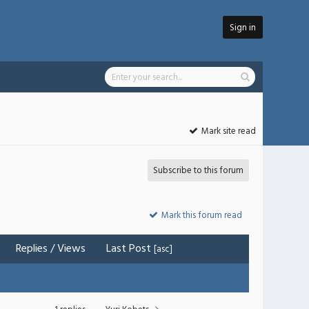
Sign in
Mark site read
Subscribe to this forum
Mark this forum read
Replies
/
Views
Last Post
[
asc
]