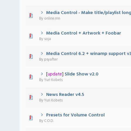
Media Control - Make title/playlist lon
0 Vote(s) - 0 out of 5 in Average
1
2
3
4
5
By
online.mn
Media Control + Artwork + Foobar
0 Vote(s) - 0 out of 5 in Average
1
2
3
4
5
By
soja
Media Control 6.2 + winamp support v3
0 Vote(s) - 0 out of 5 in Average
1
2
3
4
5
By
psyafter
[
update
]
Slide Show v2.0
0 Vote(s) - 0 out of 5 in Average
1
2
3
4
5
By
Yuri Kobets
News Reader v4.5
0 Vote(s) - 0 out of 5 in Average
1
2
3
4
5
By
Yuri Kobets
Presets for Volume Control
0 Vote(s) - 0 out of 5 in Average
1
2
3
4
5
By
C.O.D.