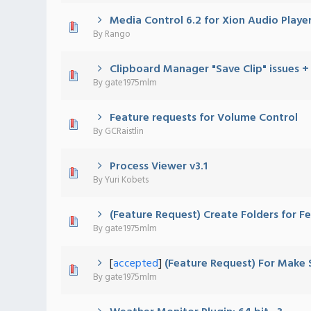
Media Control 6.2 for Xion Audio Player!
0 Vote(s) - 0 out of 5 in Average
1
2
3
4
5
By
Rango
Clipboard Manager "Save Clip" issues +
0 Vote(s) - 0 out of 5 in Average
1
2
3
4
5
By
gate1975mlm
Feature requests for Volume Control
0 Vote(s) - 0 out of 5 in Average
1
2
3
4
5
By
GCRaistlin
Process Viewer v3.1
0 Vote(s) - 0 out of 5 in Average
1
2
3
4
5
By
Yuri Kobets
(Feature Request) Create Folders for F
0 Vote(s) - 0 out of 5 in Average
1
2
3
4
5
By
gate1975mlm
[
accepted
]
(Feature Request) For Make
0 Vote(s) - 0 out of 5 in Average
1
2
3
4
5
By
gate1975mlm