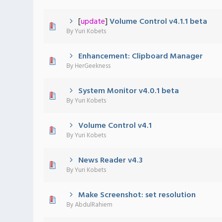
[
update
]
Volume Control v4.1.1 beta
0 Vote(s) - 0 out of 5 in Average
1
2
3
4
5
By
Yuri Kobets
Enhancement: Clipboard Manager
0 Vote(s) - 0 out of 5 in Average
1
2
3
4
5
By
HerGeekness
System Monitor v4.0.1 beta
0 Vote(s) - 0 out of 5 in Average
1
2
3
4
5
By
Yuri Kobets
Volume Control v4.1
0 Vote(s) - 0 out of 5 in Average
1
2
3
4
5
By
Yuri Kobets
News Reader v4.3
0 Vote(s) - 0 out of 5 in Average
1
2
3
4
5
By
Yuri Kobets
Make Screenshot: set resolution
0 Vote(s) - 0 out of 5 in Average
1
2
3
4
5
By
AbdulRahiem