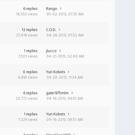
6 replies
Rango
18,453 views
05-02-2013, 07:35 AM
12 replies
C.O.D.
37,416 views
04-26-2013, 01:52 AM
1 replies
jlucco
7,501 views
04-21-2013, 02:00 AM
0 replies
Yuri Kobets
4,893 views
04-20-2013, 11:34 AM
6 replies
gate1975mlm
20,772 views
04-16-2013, 09:35 AM
1 replies
Yuri Kobets
7,329 views
04-16-2013, 08:51 AM