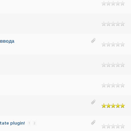
 ввода
tate plugin!
1
2