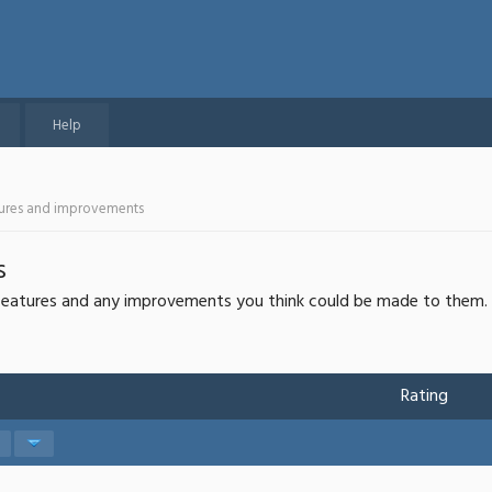
Help
tures and improvements
s
r features and any improvements you think could be made to them.
Rating