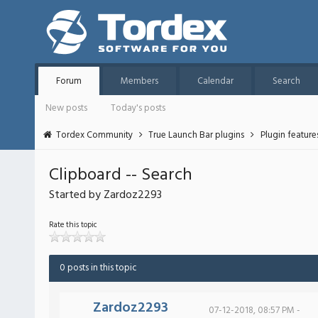
Forum
Members
Calendar
Search
New posts
Today's posts
Tordex Community
True Launch Bar plugins
Plugin featur
Clipboard -- Search
Started by Zardoz2293
Rate this topic
0 posts in this topic
Zardoz2293
07-12-2018, 08:57 PM -