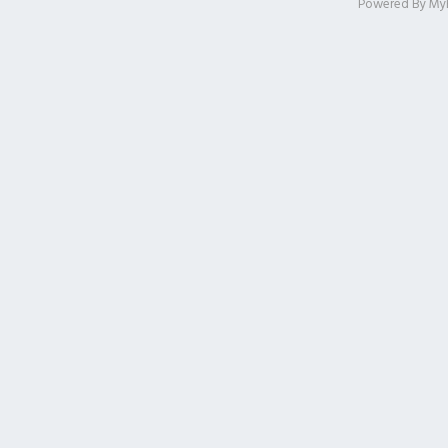
Powered By
My