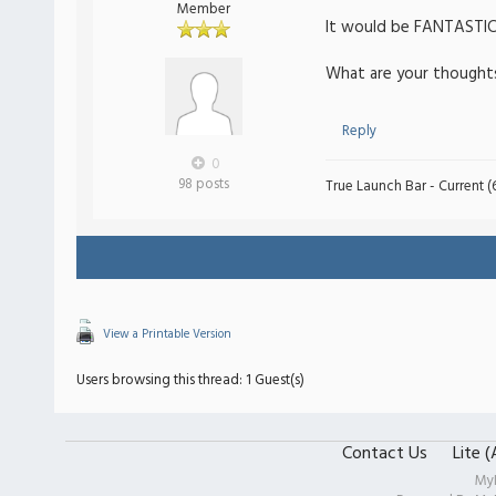
Member
It would be FANTASTIC 
What are your thought
Reply
0
98 posts
True Launch Bar - Current (6
View a Printable Version
Users browsing this thread: 1 Guest(s)
Contact Us
Lite 
My