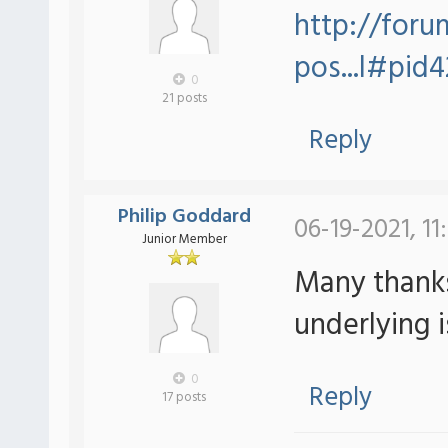
http://foru
pos...l#pid
0
21 posts
Reply
Philip Goddard
06-19-2021, 11
Junior Member
Many thanks
underlying i
0
Reply
17 posts