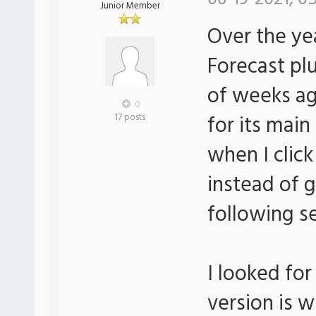
Junior Member
Over the ye
Forecast pl
of weeks ag
0
for its main
17 posts
when I clic
instead of 
following s
I looked for
version is w