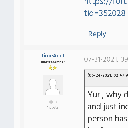
https://for
tid=352028
Reply
TimeAcct
07-31-2021, 09
Junior Member
(06-24-2021, 02:47 
Yuri, why d
0
and just in
1 posts
person has