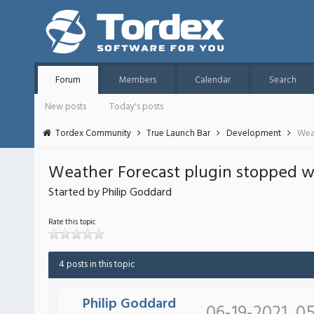
Forum
Members
Calendar
Search
New posts
Today's posts
Tordex Community
True Launch Bar
Development
Wea
Weather Forecast plugin stopped 
Started by Philip Goddard
Rate this topic
4 posts in this topic
Philip Goddard
06-19-2021, 0