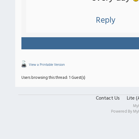
Reply
View a Printable Version
Users browsing this thread: 1 Guest(s)
Contact Us
Lite 
My
Powered By
My