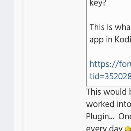
key?
This is wh
app in Kodi
https://fo
tid=35202
This would b
worked into
Plugin... O
every day