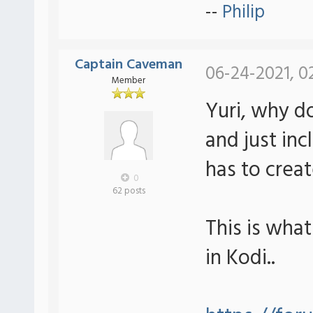
--
Philip
Captain Caveman
06-24-2021, 0
Member
Yuri, why d
and just inc
has to crea
0
62 posts
This is wha
in Kodi..