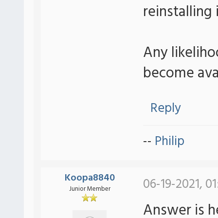
reinstalling
Any likeliho
become avail
Reply
--
Philip
Koopa8840
06-19-2021, 01
Junior Member
Answer is h