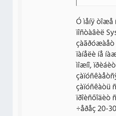
Ó ìåíÿ òîæå
ïîñòàâèë Sy
çàãðóæàåò ïðî
ïàíåëè íå í
ìîæíî, ïðèáèòü
çàïóñêàåòñÿ,
çàïóñêàòü ñ 
ïðîèñõîäèò ñ
÷åðåç 20-30 