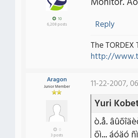
Monitor. Áó
10
Reply
6,208 posts
The TORDEX 
http://www.
Aragon
11-22-2007, 0
Junior Member
Yuri Kobe
ò.å. âûõîäè
0
õì... áóäó 
3 posts