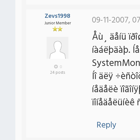
Zevs1998
09-11-2007, 07
Junior Member
Åù¸ äåíü ïðî
íàáëþäàþ. Í
SystemMoni
0
Íî äëÿ ÷èñòî
24 posts
íåäåëè ïîãîí
ïîíåäåëüíèê 
Reply