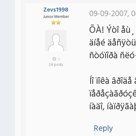
Zevs1998
09-09-2007, 0
Junior Member
ÕÀ! Ýòî åù¸ 
äíåé äåñÿòü,
ñòóïîðà ñëó
0
24 posts
Íî ïîêà âðîäå
ïåðåçàãðóçê
íàäî, íàïðÿã
Reply