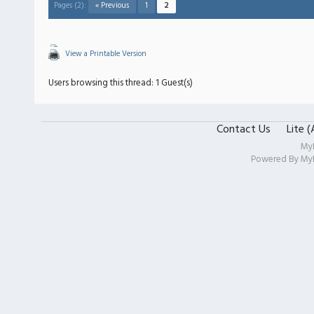
Pages (2):
« Previous
1
2
View a Printable Version
Users browsing this thread: 1 Guest(s)
Contact Us
Lite 
My
Powered By
My