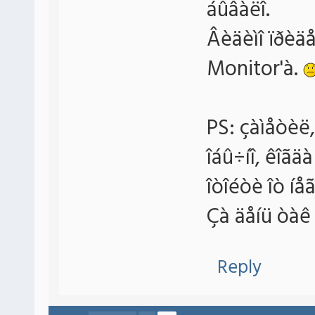
áûâàëî.
Âèäèìî ïðèä
Monitor'à.
PS: çàìåòèë,
îáû÷íî, êîãä
îòîéòè îò íå
Çà äåíü òàê 
Reply