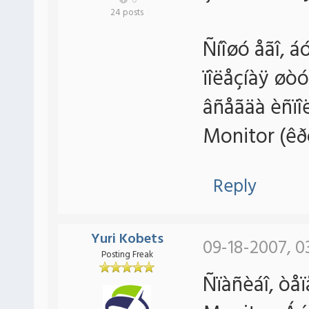
0
24 posts
Ñíîøó åãî, á
ïîëåçíàÿ øò
âñåãäà èñïî
Monitor (êð
Reply
Yuri Kobets
09-18-2007, 0
Posting Freak
Ñïàñèáî, òåï