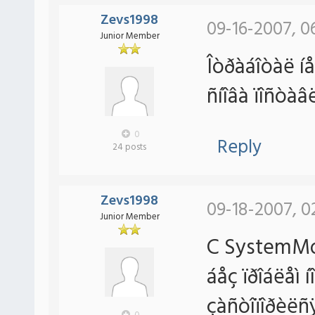
Zevs1998
09-16-2007, 0
Junior Member
Îòðàáîòàë íå
ñíîâà ïîñòà
0
Reply
24 posts
Zevs1998
09-18-2007, 0
Junior Member
C SystemMon
áåç ïðîáëåì 
çàñòîïîðèëñÿ