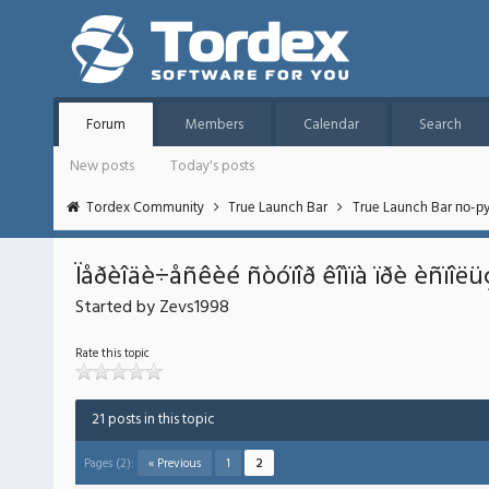
Forum
Members
Calendar
Search
New posts
Today's posts
Tordex Community
True Launch Bar
True Launch Bar по-р
Ïåðèîäè÷åñêèé ñòóïîð êîìïà ïðè èñïîë
Started by Zevs1998
Rate this topic
21 posts in this topic
Pages (2):
« Previous
1
2