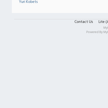
Yuri Kobets
Contact Us
Lite 
My
Powered By
My