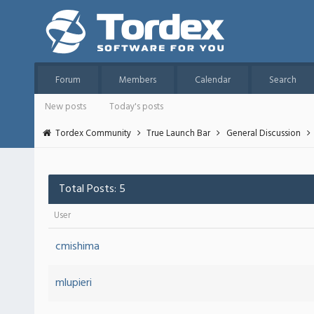
Forum
Members
Calendar
Search
New posts
Today's posts
Tordex Community
True Launch Bar
General Discussion
Total Posts: 5
User
cmishima
mlupieri