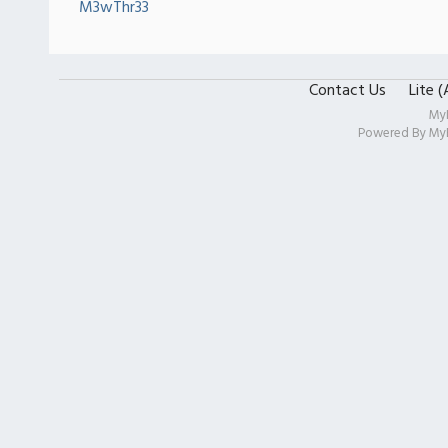
M3wThr33
Contact Us
Lite 
My
Powered By
My