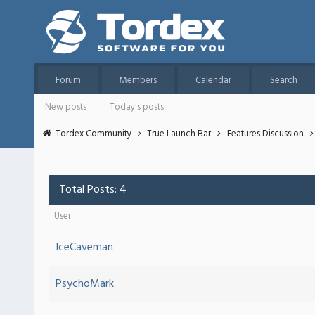
Forum
Members
Calendar
Search
New posts
Today's posts
Tordex Community
True Launch Bar
Features Discussion
Total Posts: 4
User
IceCaveman
PsychoMark