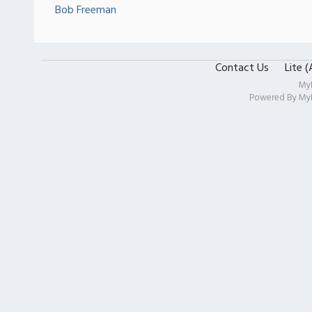
Bob Freeman
Contact Us
Lite 
My
Powered By
My