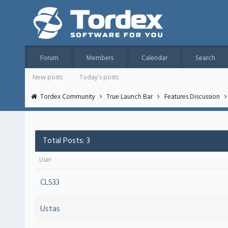
Forum
Members
Calendar
Search
New posts
Today's posts
Tordex Community
True Launch Bar
Features Discussion
Total Posts: 3
User
CLS33
Ustas