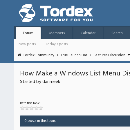
Forum
Members
Calendar
Search
New posts
Today's posts
Tordex Community
True Launch Bar
Features Discussion
How Make a Windows List Menu Disp
Started by danmeek
Rate this topic
0 posts in this topic