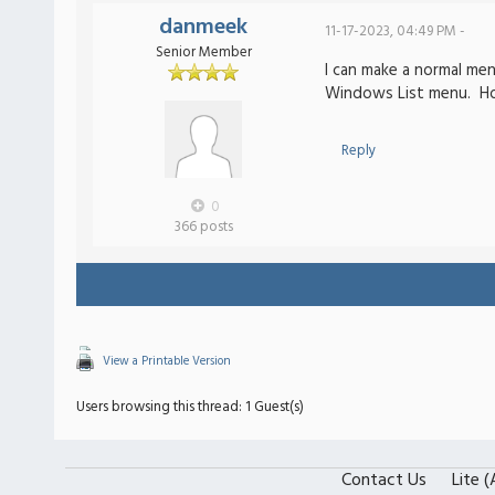
danmeek
11-17-2023, 04:49 PM -
Senior Member
I can make a normal me
Windows List menu. H
Reply
0
366 posts
View a Printable Version
Users browsing this thread: 1 Guest(s)
Contact Us
Lite 