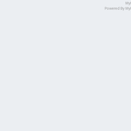
My
Powered By
My