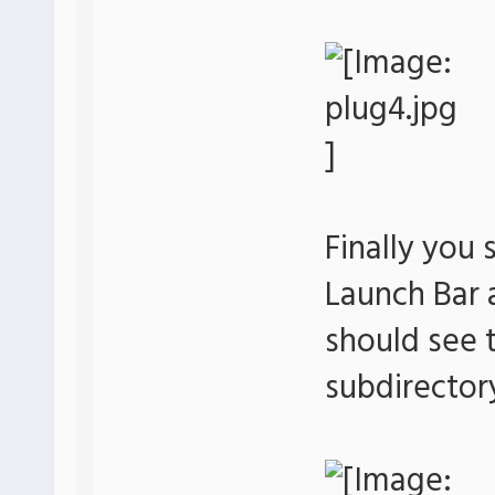
Finally you 
Launch Bar
should see t
subdirector