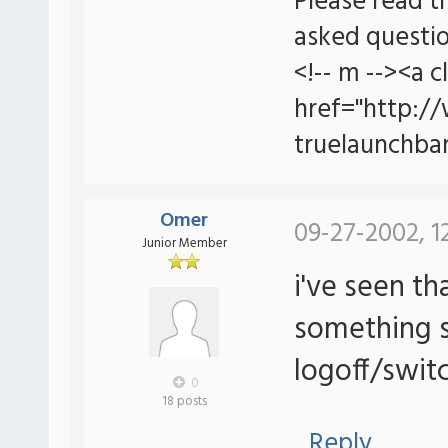
Please read t
asked questio
<!-- m --><a c
href="http:/
truelaunchbar
Omer
09-27-2002, 1
Junior Member
i've seen th
something s
logoff/switc
0
18 posts
Reply