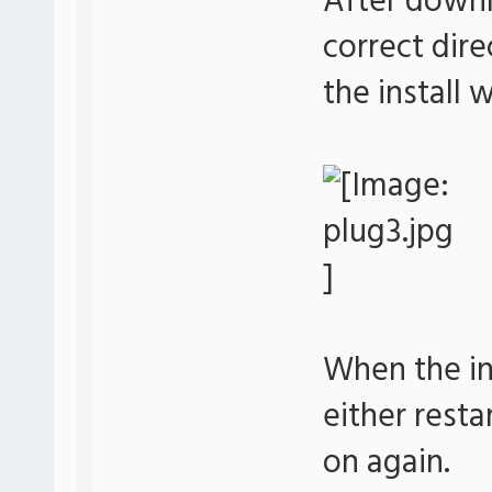
After downl
correct dir
the install
When the ins
either resta
on again.