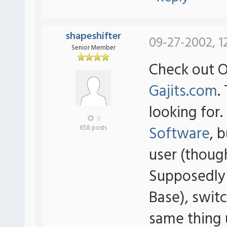
shapeshifter
09-27-2002, 1
Senior Member
Check out 
Gajits.com
.
looking for
0
Software
, 
658 posts
user (thoug
Supposedly
Base), swit
same thing 