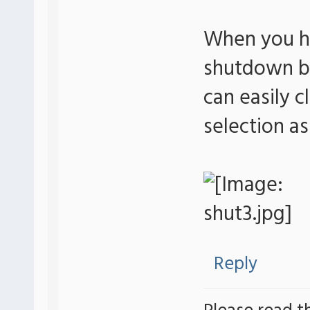
When you ha
shutdown bu
can easily c
selection a
Reply