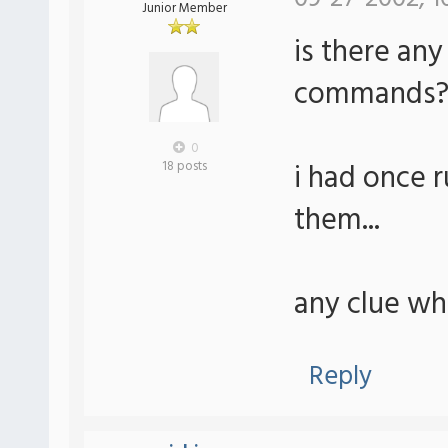
Junior Member
is there any
commands
0
i had once r
18 posts
them...
any clue whe
Reply