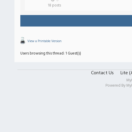
0
18 posts
View a Printable Version
Users browsing this thread: 1 Guest(s)
Contact Us
Lite 
My
Powered By
My