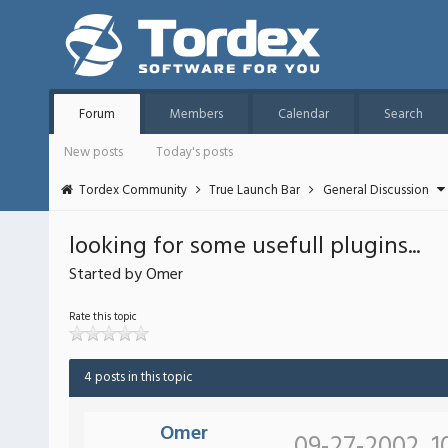
Forum
Members
Calendar
Search
New posts
Today's posts
Tordex Community
True Launch Bar
General Discussion
looking for some usefull plugins...
Started by Omer
Rate this topic
4 posts in this topic
Omer
09-27-2002, 1