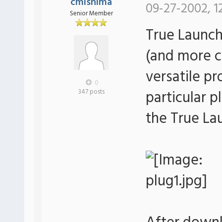
cmishima
09-27-2002, 1
Senior Member
True Launch
(and more c
versatile p
0
particular p
347 posts
the True La