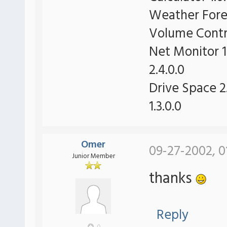
Weather Forec
Volume Contro
Net Monitor 1
2.4.0.0
Drive Space 2.
1.3.0.0
Omer
09-27-2002, 0
Junior Member
thanks
Reply