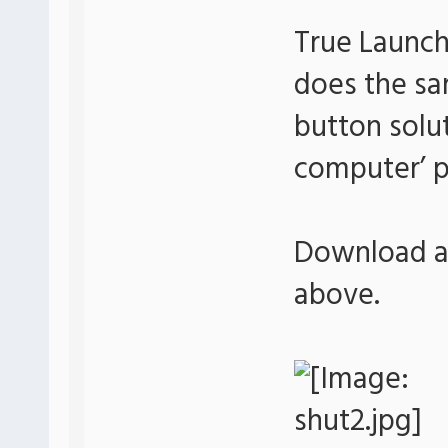
True Launch
does the sa
button soluti
computer’ p
Download an
above.