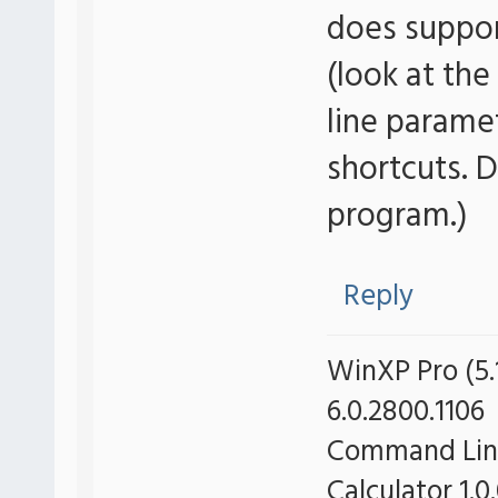
does suppo
(look at the
line parame
shortcuts. 
program.)
Reply
WinXP Pro (5.1
6.0.2800.1106
Command Line 
Calculator 1.0