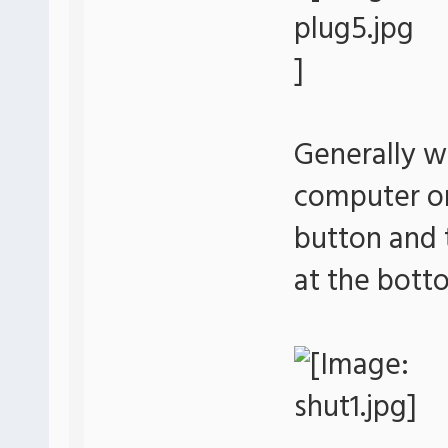
Generally w
computer or 
button and 
at the bott