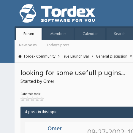
Forum
Members
Calendar
Search
New posts
Today's posts
Tordex Community
True Launch Bar
General Discussion
looking for some usefull plugins...
Started by Omer
Rate this topic
4 posts in this topic
Omer
09-27-2002, 1