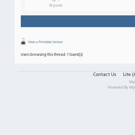
0
18 posts
View a Printable Version
Users browsing this thread: 1 Guest(s)
Contact Us
Lite 
My
Powered By
My