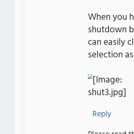
When you ha
shutdown bu
can easily c
selection a
Reply