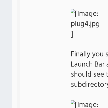
Finally you 
Launch Bar
should see t
subdirector