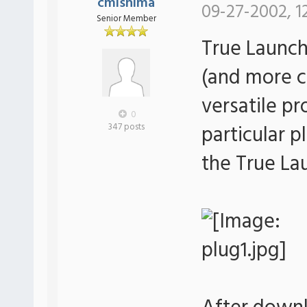
cmishima
09-27-2002, 1
Senior Member
True Launch
(and more c
versatile p
0
particular p
347 posts
the True La