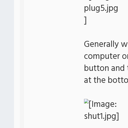
Generally w
computer or 
button and 
at the bott