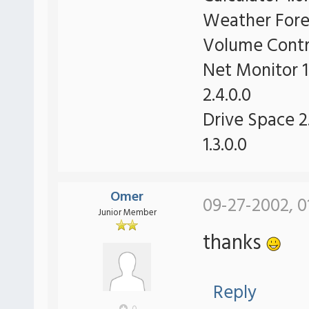
Weather Forec
Volume Contro
Net Monitor 1
2.4.0.0
Drive Space 2.
1.3.0.0
Omer
09-27-2002, 0
Junior Member
thanks
Reply