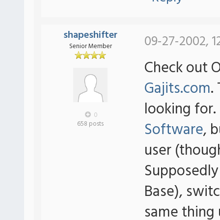
shapeshifter
09-27-2002, 1
Senior Member
Check out 
Gajits.com
.
looking for
0
Software
, 
658 posts
user (thoug
Supposedly
Base), swit
same thing 