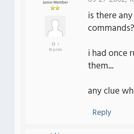
Junior Member
is there any
commands
0
i had once r
18 posts
them...
any clue whe
Reply