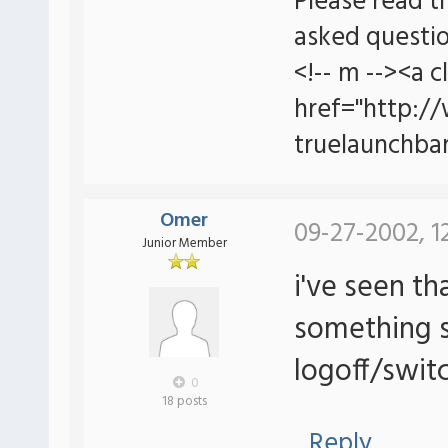
Please read t
asked questio
<!-- m --><a c
href="http:/
truelaunchbar
Omer
09-27-2002, 1
Junior Member
i've seen th
something s
logoff/switc
0
18 posts
Reply