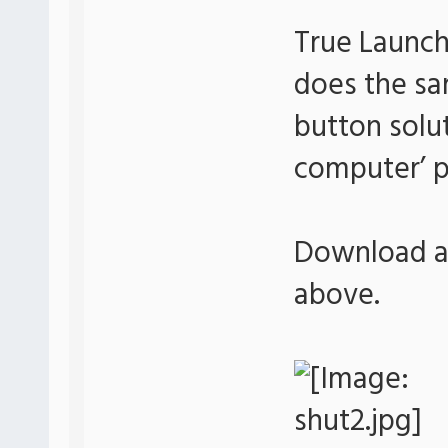
True Launch
does the sa
button soluti
computer’ p
Download an
above.