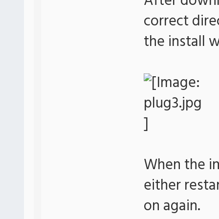
After downl
correct dir
the install
When the ins
either resta
on again.