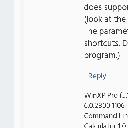
does suppo
(look at the
line parame
shortcuts. 
program.)
Reply
WinXP Pro (5.1
6.0.2800.1106
Command Line 
Calculator 1.0