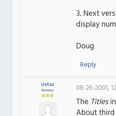
3. Next ver
display num
Doug
Reply
Ustas
08-26-2001, 1
Member
The
Titles
in
About third