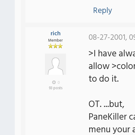
Reply
rich
08-27-2001, 0
Member
>I have alw
allow >col
to do it.
0
93 posts
OT. ...but,
PaneKiller ca
menu your af