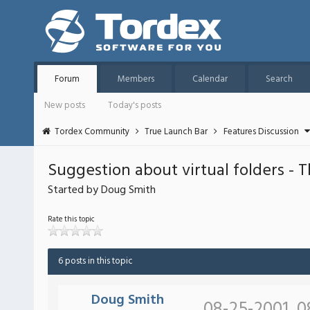
Forum
Members
Calendar
Search
New posts
Today's posts
Tordex Community
True Launch Bar
Features Discussion
Suggestion about virtual folders - 
Started by Doug Smith
Rate this topic
6 posts in this topic
Doug Smith
08-25-2001, 0