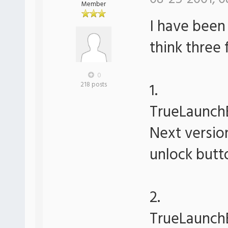
Member
I have been 
think three
0
1.
218 posts
TrueLaunchB
Next version
unlock butto
2.
TrueLaunchB