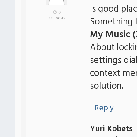
is good pla
0
Something li
220 posts
My Music (
About locki
settings di
context menu
solution.
Reply
Yuri Kobets