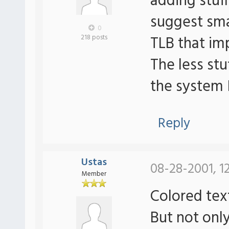
adding stuff
suggest sma
0
TLB that imp
218 posts
The less stu
the system 
Reply
Ustas
08-28-2001, 1
Member
Colored te
But not only