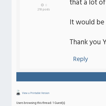
that a lot o
0
218 posts
It would be
Thank you Yu
Reply
View a Printable Version
Users browsing this thread: 1 Guest(s)