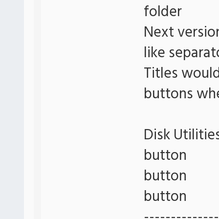
folder
Next versio
like separat
Titles woul
buttons whe
Disk Utilitie
button
button
button
--------------