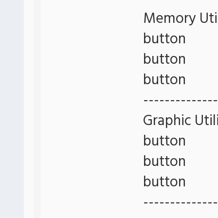
Memory Util
button
button
button
--------------
Graphic Util
button
button
button
--------------