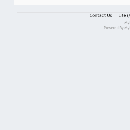
Contact Us
Lite 
My
Powered By
My