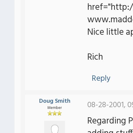
href="http
www.maddo
Nice little a
Rich
Reply
Doug Smith
08-28-2001, 0
Member
Regarding Pa