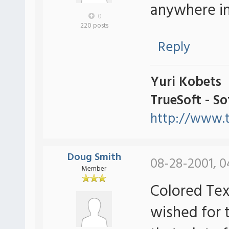
anywhere in
0
220 posts
Reply
Yuri Kobets
TrueSoft - S
http://www.t
Doug Smith
08-28-2001, 0
Member
Colored Tex
wished for 