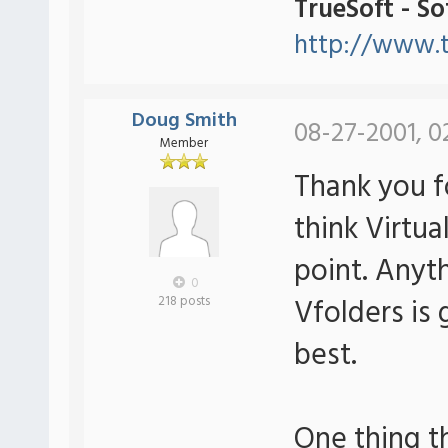
TrueSoft - S
http://www.t
Doug Smith
08-27-2001, 0
Member
Thank you f
think Virtua
point. Anyt
0
Vfolders is 
218 posts
best.
One thing th