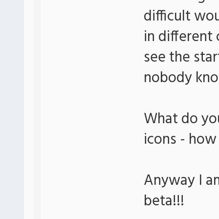
difficult wo
in different
see the sta
nobody know
What do you
icons - how
Anyway I am
beta!!!