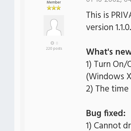
Member
This is PRI
version 1.1.0
0
What's new
220 posts
1) Turn On/
(Windows X
2) The time
Bug fixed:
1) Cannot 