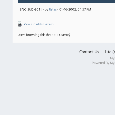
[No subject]
- by
Ustas
- 01-16-2002, 04:57 PM
View a Printable Version
Users browsing this thread: 1 Guest(s)
Contact Us
Lite 
My
Powered By
My