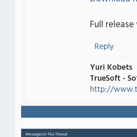
Full release
Reply
Yuri Kobets
TrueSoft - S
http://www.t
Messages In This Thread