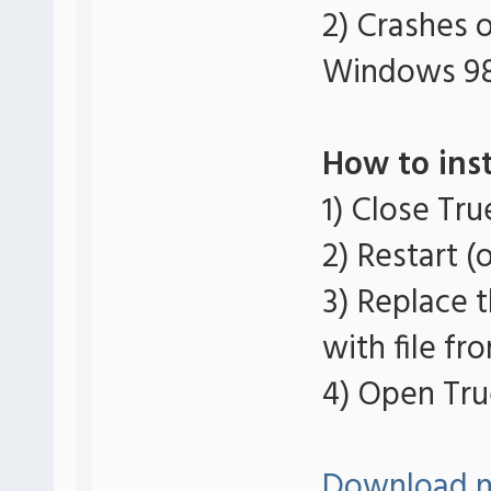
2) Crashes 
Windows 9
How to inst
1) Close Tr
2) Restart (
3) Replace t
with file fro
4) Open Tru
Download 