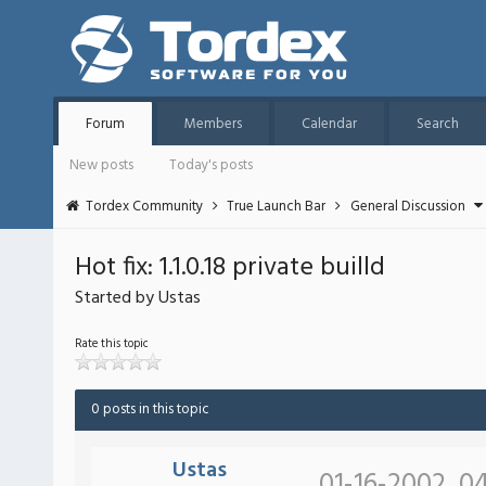
Forum
Members
Calendar
Search
New posts
Today's posts
Tordex Community
True Launch Bar
General Discussion
Hot fix: 1.1.0.18 private builld
Started by Ustas
Rate this topic
0 posts in this topic
Ustas
01-16-2002, 0