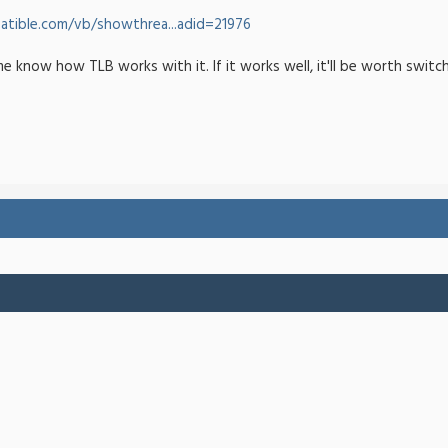
tible.com/vb/showthrea...adid=21976
me know how TLB works with it. If it works well, it'll be worth switc