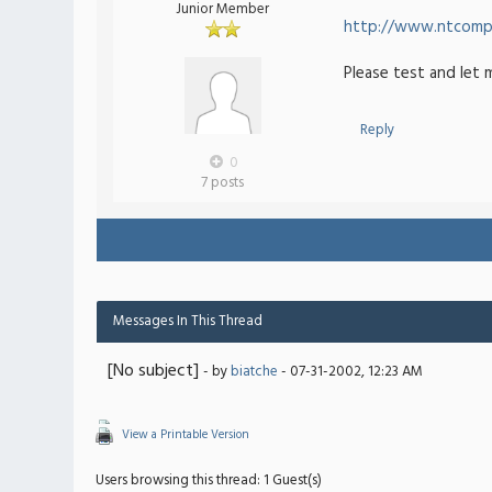
Junior Member
http://www.ntcompa
Please test and let 
Reply
0
7 posts
Messages In This Thread
[No subject]
- by
biatche
- 07-31-2002, 12:23 AM
View a Printable Version
Users browsing this thread: 1 Guest(s)