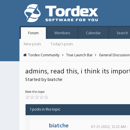
Forum
Members
Calendar
Search
New posts
Today's posts
Tordex Community
True Launch Bar
General Discussion
admins, read this, i think its impor
Started by biatche
Rate this topic
1 posts in this topic
biatche
07-31-2002, 12:23 AM -