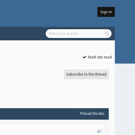
Sign in
Mark site read
Subscribe to this thread
Thread Modes
#1