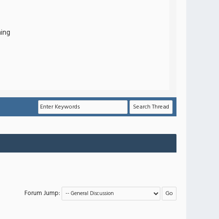
hing
Forum Jump: