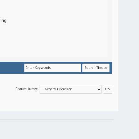
hing
Forum Jump: