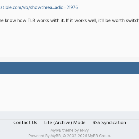
tible.com/vb/showthrea...adid=21976
me know how TLB works with it. If it works well, it'll be worth switc
Contact Us
Lite (Archive) Mode
RSS Syndication
MyIPB theme by
eNvy
Powered By
MyBB
, © 2002-2026
MyBB Group
.