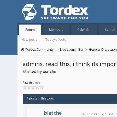
Forum
Members
Calendar
Search
New posts
Today's posts
Tordex Community
True Launch Bar
General Discussion
admins, read this, i think its impor
Started by biatche
Rate this topic
1 posts in this topic
biatche
07-31-2002, 12:23 AM -