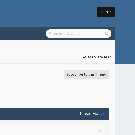
Sign in
Mark site read
Subscribe to this thread
Thread Modes
#1