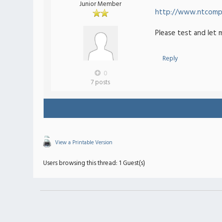
Junior Member
http://www.ntcompa
Please test and let 
Reply
0
7 posts
View a Printable Version
Users browsing this thread: 1 Guest(s)