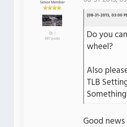
Senior Member
(08-31-2013, 03:00 P
Do you can
0
487 posts
wheel?
Also please
TLB Settin
Something 
Good news