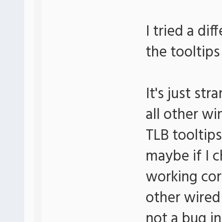
I tried a di
the tooltips
It's just s
all other wi
TLB tooltips
maybe if I c
working corr
other wired
not a bug i