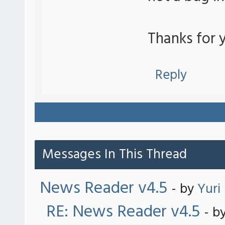
Thanks for y
Reply
Messages In This Thread
News Reader v4.5
- by
Yuri
RE: News Reader v4.5
- b