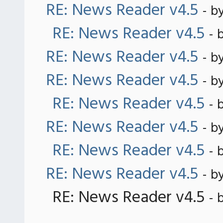
RE: News Reader v4.5
- b
RE: News Reader v4.5
- 
RE: News Reader v4.5
- b
RE: News Reader v4.5
- b
RE: News Reader v4.5
- 
RE: News Reader v4.5
- b
RE: News Reader v4.5
- 
RE: News Reader v4.5
- b
RE: News Reader v4.5
- 