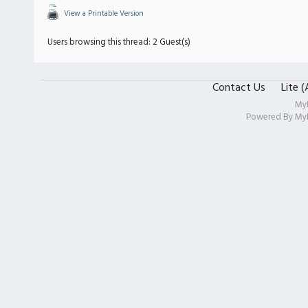
View a Printable Version
Users browsing this thread: 2 Guest(s)
Contact Us
Lite 
My
Powered By
My