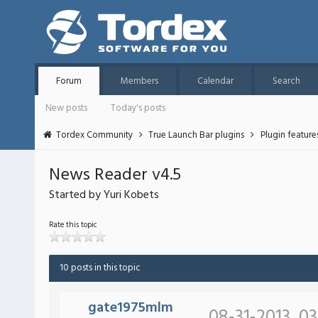
Forum
Members
Calendar
Search
New posts
Today's posts
Tordex Community
True Launch Bar plugins
Plugin featur
News Reader v4.5
Started by Yuri Kobets
Rate this topic
10 posts in this topic
gate1975mlm
08-31-2013, 0