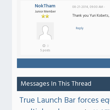
NokTham
08-21-2014, 09:00 AM -
Junior Member
Thank you Yuri Kobets,
Reply
0
5 posts
Messages In This Thread
True Launch Bar forces eq