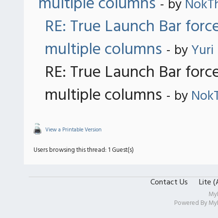
multiple columns
- by
NokT
RE: True Launch Bar forc
multiple columns
- by
Yuri
RE: True Launch Bar forc
multiple columns
- by
Nok
View a Printable Version
Users browsing this thread: 1 Guest(s)
Contact Us
Lite 
My
Powered By
My