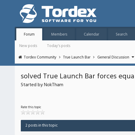
Forum
Members
Calendar
Search
New posts
Today's posts
Tordex Community
True Launch Bar
General Discussion
solved True Launch Bar forces equa
Started by NokTham
Rate this topic
2 posts in this topic