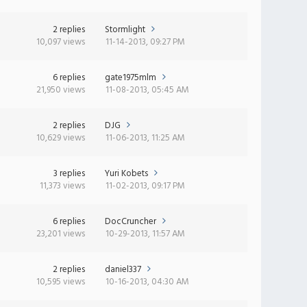
2 replies
Stormlight
10,097 views
11-14-2013, 09:27 PM
6 replies
gate1975mlm
21,950 views
11-08-2013, 05:45 AM
2 replies
DJG
10,629 views
11-06-2013, 11:25 AM
3 replies
Yuri Kobets
11,373 views
11-02-2013, 09:17 PM
6 replies
DocCruncher
23,201 views
10-29-2013, 11:57 AM
2 replies
daniel337
10,595 views
10-16-2013, 04:30 AM