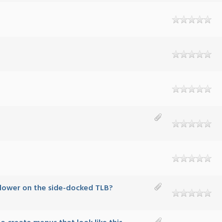
 lower on the side-docked TLB?