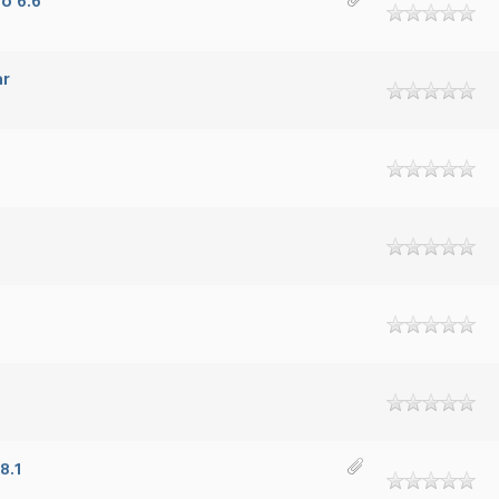
o 6.6
ar
8.1