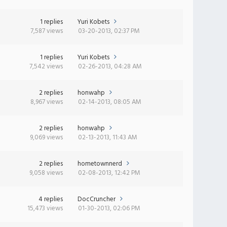
1 replies
Yuri Kobets
7,587 views
03-20-2013, 02:37 PM
1 replies
Yuri Kobets
7,542 views
02-26-2013, 04:28 AM
2 replies
honwahp
8,967 views
02-14-2013, 08:05 AM
2 replies
honwahp
9,069 views
02-13-2013, 11:43 AM
2 replies
hometownnerd
9,058 views
02-08-2013, 12:42 PM
4 replies
DocCruncher
15,473 views
01-30-2013, 02:06 PM