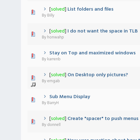
[
solved
]
List folders and files
0 Vote(s) - 0 out of 5 in Average
1
2
3
4
5
By
Billy
[
solved
]
I do not want the space in TLB
0 Vote(s) - 0 out of 5 in Average
1
2
3
4
5
By
honwahp
Stay on Top and maximized windows
0 Vote(s) - 0 out of 5 in Average
1
2
3
4
5
By
karrenb
[
solved
]
On Desktop only pictures?
0 Vote(s) - 0 out of 5 in Average
1
2
3
4
5
By
erngab
Sub Menu Display
0 Vote(s) - 0 out of 5 in Average
1
2
3
4
5
By
BarryH
[
solved
]
Create "spacer" to push menus
0 Vote(s) - 0 out of 5 in Average
1
2
3
4
5
By
donnell