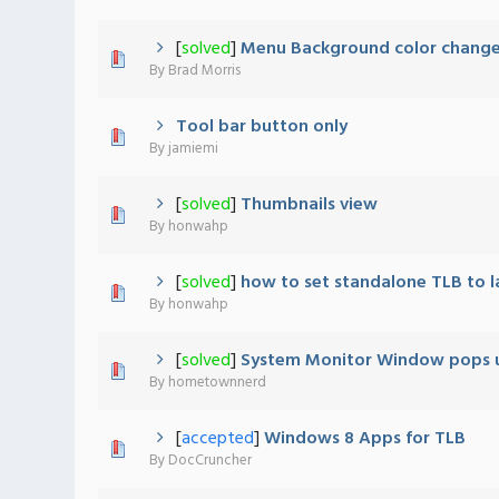
[
solved
]
Menu Background color chang
0 Vote(s) - 0 out of 5 in Average
1
2
3
4
5
By
Brad Morris
Tool bar button only
0 Vote(s) - 0 out of 5 in Average
1
2
3
4
5
By
jamiemi
[
solved
]
Thumbnails view
0 Vote(s) - 0 out of 5 in Average
1
2
3
4
5
By
honwahp
[
solved
]
how to set standalone TLB to l
1 Vote(s) - 5 out of 5 in Average
1
2
3
4
5
By
honwahp
[
solved
]
System Monitor Window pops 
0 Vote(s) - 0 out of 5 in Average
1
2
3
4
5
By
hometownnerd
[
accepted
]
Windows 8 Apps for TLB
0 Vote(s) - 0 out of 5 in Average
1
2
3
4
5
By
DocCruncher