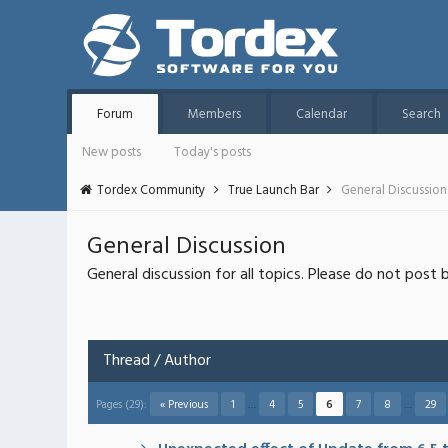
Forum
Members
Calendar
Search
New posts
Today's posts
Tordex Community
True Launch Bar
General Discussion
General Discussion
General discussion for all topics. Please do not post 
Thread
/
Author
Pages (29):
« Previous
1
…
4
5
6
7
8
…
29