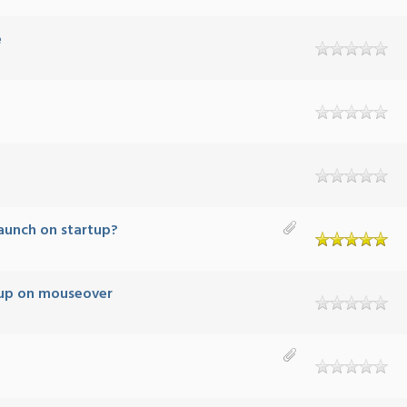
e
aunch on startup?
up on mouseover