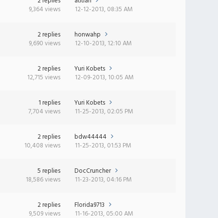
2 replies
atitlan
9,364 views
12-12-2013, 08:35 AM
2 replies
honwahp
9,690 views
12-10-2013, 12:10 AM
2 replies
Yuri Kobets
12,715 views
12-09-2013, 10:05 AM
1 replies
Yuri Kobets
7,704 views
11-25-2013, 02:05 PM
2 replies
bdw44444
10,408 views
11-25-2013, 01:53 PM
5 replies
DocCruncher
18,586 views
11-23-2013, 04:16 PM
2 replies
Florida9713
9,509 views
11-16-2013, 05:00 AM