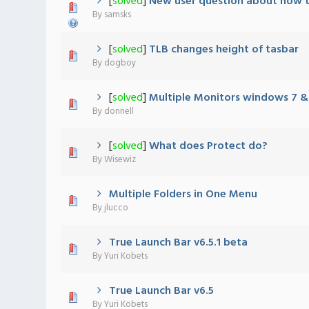
[
solved
]
New user question about how to
0 Vote(s) - 0 out of 5 in Average
1
2
3
4
5
By
samsks
[
solved
]
TLB changes height of tasbar
0 Vote(s) - 0 out of 5 in Average
1
2
3
4
5
By
dogboy
[
solved
]
Multiple Monitors windows 7 
0 Vote(s) - 0 out of 5 in Average
1
2
3
4
5
By
donnell
[
solved
]
What does Protect do?
0 Vote(s) - 0 out of 5 in Average
1
2
3
4
5
By
Wisewiz
Multiple Folders in One Menu
0 Vote(s) - 0 out of 5 in Average
1
2
3
4
5
By
jlucco
True Launch Bar v6.5.1 beta
0 Vote(s) - 0 out of 5 in Average
1
2
3
4
5
By
Yuri Kobets
True Launch Bar v6.5
1 Vote(s) - 5 out of 5 in Average
1
2
3
4
5
By
Yuri Kobets