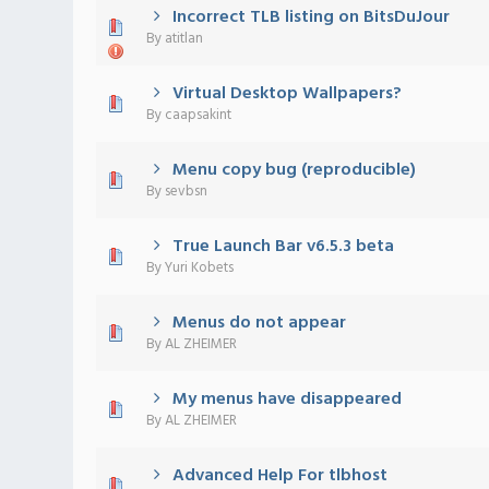
Incorrect TLB listing on BitsDuJour
0 Vote(s) - 0 out of 5 in Average
1
2
3
4
5
By
atitlan
Virtual Desktop Wallpapers?
0 Vote(s) - 0 out of 5 in Average
1
2
3
4
5
By
caapsakint
Menu copy bug (reproducible)
0 Vote(s) - 0 out of 5 in Average
1
2
3
4
5
By
sevbsn
True Launch Bar v6.5.3 beta
0 Vote(s) - 0 out of 5 in Average
1
2
3
4
5
By
Yuri Kobets
Menus do not appear
0 Vote(s) - 0 out of 5 in Average
1
2
3
4
5
By
AL ZHEIMER
My menus have disappeared
0 Vote(s) - 0 out of 5 in Average
1
2
3
4
5
By
AL ZHEIMER
Advanced Help For tlbhost
0 Vote(s) - 0 out of 5 in Average
1
2
3
4
5