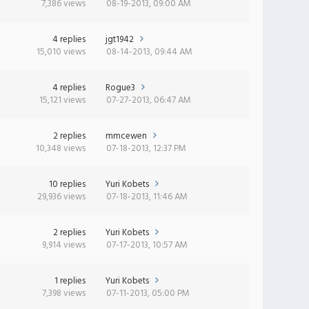
7,386 views
08-19-2013, 09:00 AM
4 replies
jgt1942
15,010 views
08-14-2013, 09:44 AM
4 replies
Rogue3
15,121 views
07-27-2013, 06:47 AM
2 replies
mmcewen
10,348 views
07-18-2013, 12:37 PM
10 replies
Yuri Kobets
29,936 views
07-18-2013, 11:46 AM
2 replies
Yuri Kobets
9,914 views
07-17-2013, 10:57 AM
1 replies
Yuri Kobets
7,398 views
07-11-2013, 05:00 PM