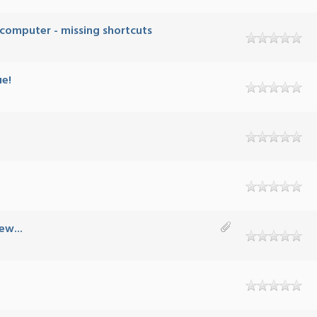
 computer - missing shortcuts
ue!
ew...