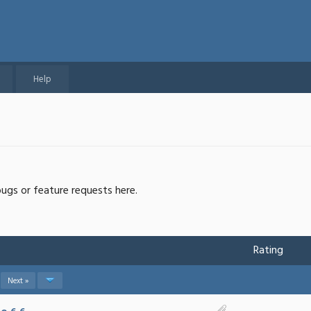
Help
bugs or feature requests here.
Rating
Next »