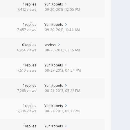
1 replies
Yuri Kobets
7,412 views
09-20-2013, 12:05 PM
1 replies
Yuri Kobets
7,457 views
09-20-2013, 11:44 AM
0 replies
sevbsn
4,964 views
08-28-2013, 03:16 AM
1 replies
Yuri Kobets
7,510 views
08-27-2013, 04:54 PM
1 replies
Yuri Kobets
7,268 views
08-23-2013, 05:22 PM
1 replies
Yuri Kobets
7,216 views
08-23-2013, 05:21 PM
1 replies
Yuri Kobets