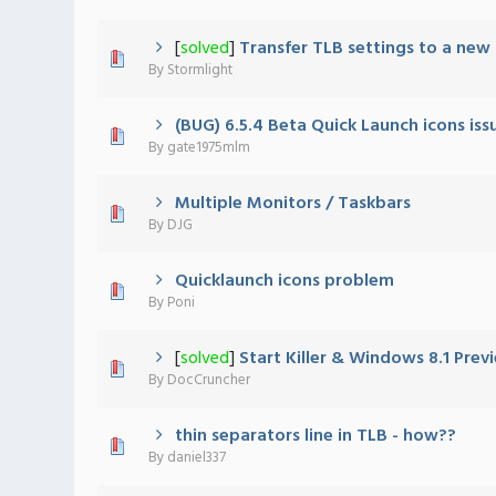
[
solved
]
Transfer TLB settings to a new
0 Vote(s) - 0 out of 5 in Average
1
2
3
4
5
By
Stormlight
(BUG) 6.5.4 Beta Quick Launch icons iss
0 Vote(s) - 0 out of 5 in Average
1
2
3
4
5
By
gate1975mlm
Multiple Monitors / Taskbars
0 Vote(s) - 0 out of 5 in Average
1
2
3
4
5
By
DJG
Quicklaunch icons problem
0 Vote(s) - 0 out of 5 in Average
1
2
3
4
5
By
Poni
[
solved
]
Start Killer & Windows 8.1 Previ
0 Vote(s) - 0 out of 5 in Average
1
2
3
4
5
By
DocCruncher
thin separators line in TLB - how??
0 Vote(s) - 0 out of 5 in Average
1
2
3
4
5
By
daniel337