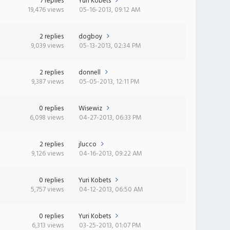
7 replies
Yuri Kobets
19,476 views
05-16-2013, 09:12 AM
2 replies
dogboy
9,039 views
05-13-2013, 02:34 PM
2 replies
donnell
9,387 views
05-05-2013, 12:11 PM
0 replies
Wisewiz
6,098 views
04-27-2013, 06:33 PM
2 replies
jlucco
9,126 views
04-16-2013, 09:22 AM
0 replies
Yuri Kobets
5,757 views
04-12-2013, 06:50 AM
0 replies
Yuri Kobets
6,313 views
03-25-2013, 01:07 PM