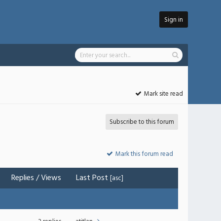
Sign in
Mark site read
Subscribe to this forum
Mark this forum read
Replies
/
Views
Last Post
[
asc
]