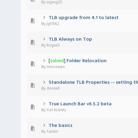
By
srgsng25
TLB upgrade from 4.1 to latest
0 Vote(s) - 0 out of 5 in Average
1
2
3
4
5
By
jgt1942
TLB Always on Top
0 Vote(s) - 0 out of 5 in Average
1
2
3
4
5
By
Rogue3
[
solved
]
Folder Relocation
0 Vote(s) - 0 out of 5 in Average
1
2
3
4
5
By
mmcewen
Standalone TLB Properties -- setting th
0 Vote(s) - 0 out of 5 in Average
1
2
3
4
5
By
donnell
True Launch Bar v6.5.2 beta
0 Vote(s) - 0 out of 5 in Average
1
2
3
4
5
By
Yuri Kobets
The basics
0 Vote(s) - 0 out of 5 in Average
1
2
3
4
5
By
Tannin