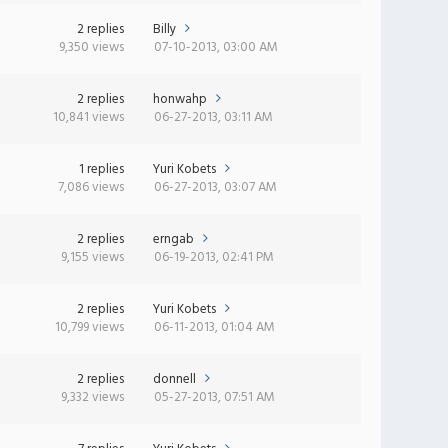
2 replies
Billy
9,350 views
07-10-2013, 03:00 AM
2 replies
honwahp
10,841 views
06-27-2013, 03:11 AM
1 replies
Yuri Kobets
7,086 views
06-27-2013, 03:07 AM
2 replies
erngab
9,155 views
06-19-2013, 02:41 PM
2 replies
Yuri Kobets
10,799 views
06-11-2013, 01:04 AM
2 replies
donnell
9,332 views
05-27-2013, 07:51 AM