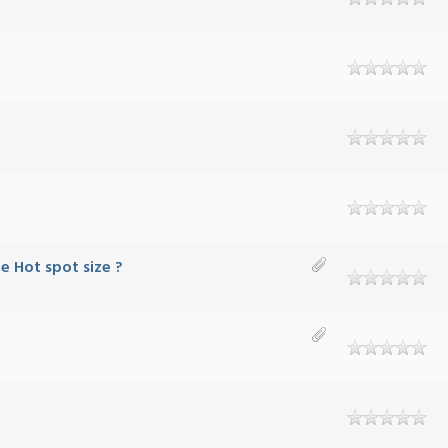
e Hot spot size ?