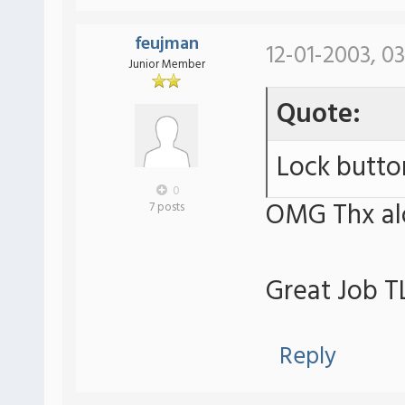
feujman
12-01-2003, 0
Junior Member
Quote:
Lock butto
0
OMG Thx a
7 posts
Great Job T
Reply