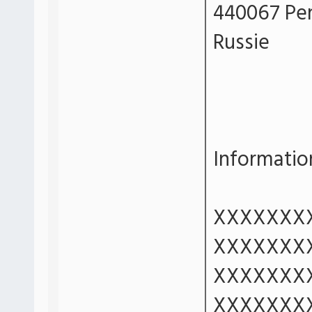
440067 Pe
Russie
Information
XXXXXXX
XXXXXXX
XXXXXXX
XXXXXXX