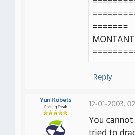
========
========
=======
MONTANT T
========
Reply
Yuri Kobets
12-01-2003, 0
Posting Freak
You cannot
tried to dr