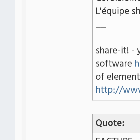
L'équipe sh
__
share-it! -
software
h
of element
http://ww
Quote: