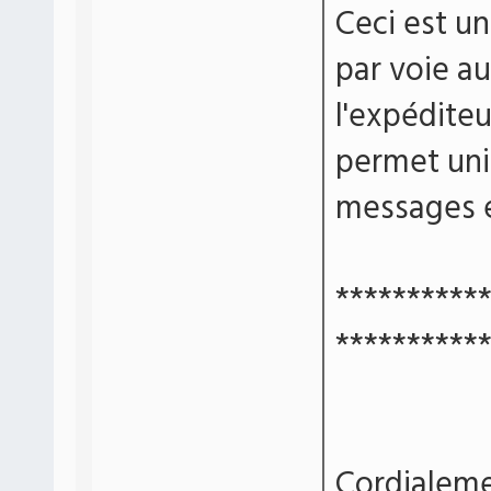
Ceci est u
par voie a
l'expédite
permet un
messages e
**********
**********
Cordialeme