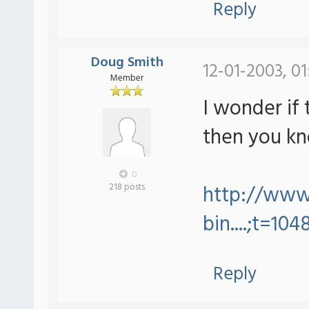
Reply
Doug Smith
12-01-2003, 0
Member
I wonder if 
then you kn
0
http://www.
218 posts
bin....;t=104
Reply