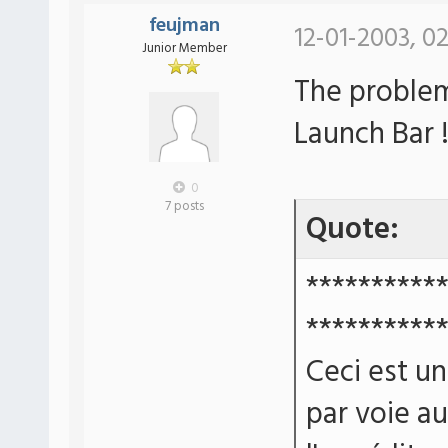
feujman
12-01-2003, 0
Junior Member
The problem
Launch Bar 
0
7 posts
Quote:
**********
**********
Ceci est u
par voie a