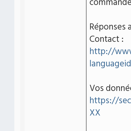
commande 
Réponses a
Contact :
http://www
language
Vos donné
https://se
XX