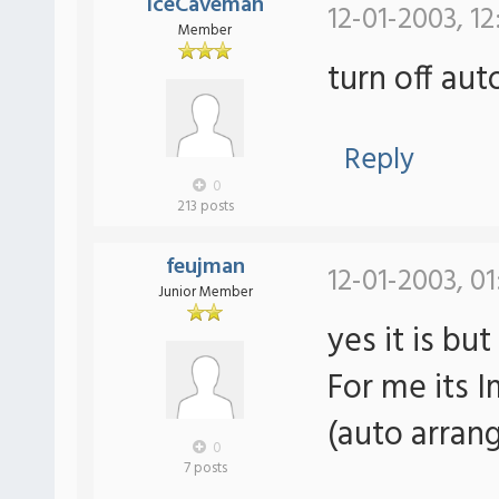
IceCaveman
12-01-2003, 12
Member
turn off aut
Reply
0
213 posts
feujman
12-01-2003, 0
Junior Member
yes it is bu
For me its I
(auto arrang
0
7 posts