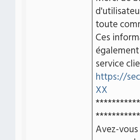
d'utilisate
toute comm
Ces inform
également 
service cli
https://se
XX
**********
**********
Avez-vous d