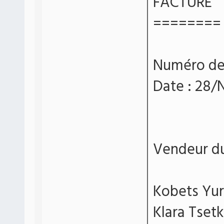
FACTURE
========
Numéro d
Date : 28
Vendeur du 
Kobets Yur
Klara Tsetk