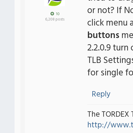
or not? If N
10
click menu 
6,208 posts
buttons
men
2.2.0.9 turn 
TLB Setting
for single fo
Reply
The TORDEX 
http://www.