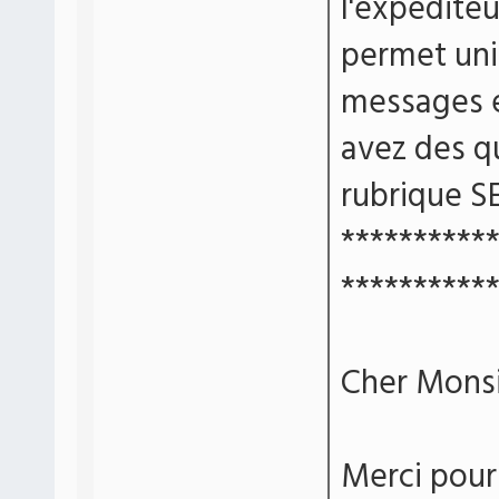
l'expédite
permet un
messages e
avez des qu
rubrique S
**********
**********
Cher Monsi
Merci pour