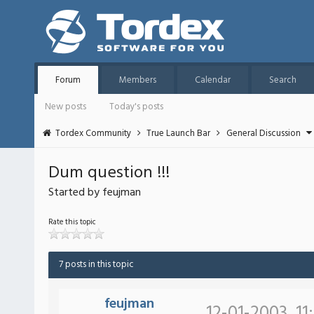
Forum
Members
Calendar
Search
New posts
Today's posts
Tordex Community
True Launch Bar
General Discussion
Dum question !!!
Started by feujman
Rate this topic
7 posts in this topic
feujman
12-01-2003, 11