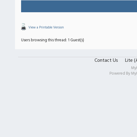
View a Printable Version
Users browsing this thread: 1 Guest(s)
Contact Us
Lite 
My
Powered By
My