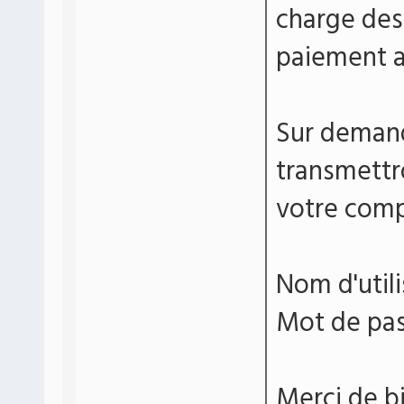
charge de
paiement a
Sur demand
transmettr
votre comp
Nom d'uti
Mot de pa
Merci de bi