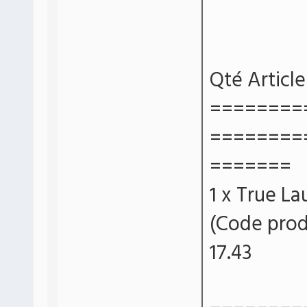
Qté Article
========
========
=======
1 x True La
(Code prod
17.43