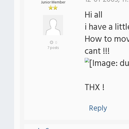
Junior Member
Hi all
i have a lit
How to move
0
cant !!!
7 posts
THX !
Reply