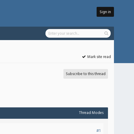
Sign in
Mark site read
Subscribe to this thread
Thread Modes
#1