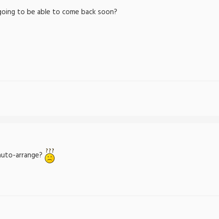
 going to be able to come back soon?
auto-arrange?