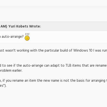
3 AM)
Yuri Kobets Wrote:
h auto-arrange?
 just wasn't working with the particular build of Windows 10 I was runn
ed to see if the auto-arrange can adapt to TLB items that are rena
problem earlier.
o, if you rename an item the new name is not the basis for arranging t
s").