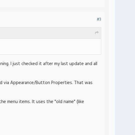
#3
ing. I just checked it after my last update and all
med via Appearance/Button Properties. That was
he menu items. It uses the "old name" (like