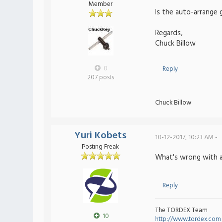
Member
Is the auto-arrange
Regards,
Chuck Billow
0
Reply
207 posts
Chuck Billow
Yuri Kobets
10-12-2017, 10:23 AM -
Posting Freak
What's wrong with 
Reply
The TORDEX Team
10
http://www.tordex.com