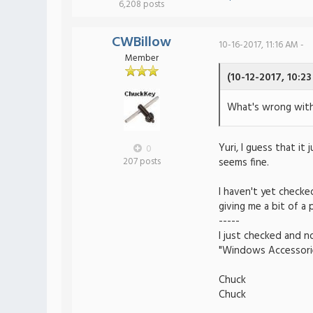
6,208 posts
CWBillow
10-16-2017, 11:16 AM -
Member
(10-12-2017, 10:2
What's wrong wit
Yuri, I guess that it
0
207 posts
seems fine.
I haven't yet check
giving me a bit of a 
-----
I just checked and n
"Windows Accessorie
Chuck
Chuck