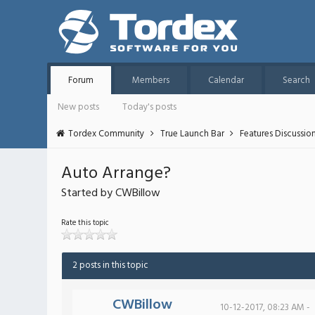
Forum
Members
Calendar
Search
New posts
Today's posts
Tordex Community
True Launch Bar
Features Discussio
Auto Arrange?
Started by CWBillow
Rate this topic
2 posts in this topic
CWBillow
10-12-2017, 08:23 AM -