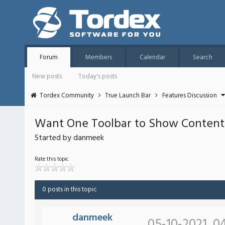
Forum
Members
Calendar
Search
New posts
Today's posts
Tordex Community
True Launch Bar
Features Discussion
Want One Toolbar to Show Content
Started by danmeek
Rate this topic
0 posts in this topic
danmeek
05-10-2021, 0