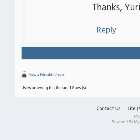
Thanks, Yuri
Reply
View a Printable Version
Users browsing this thread: 1 Guest(s)
Contact Us
Lite 
My
Powered By
My