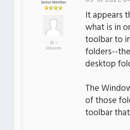
Senior Member
It appears t
what is in 
toolbar to 
0
folders--th
366 posts
desktop fol
The Window
of those fol
toolbar that