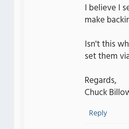
I believe I 
make backin
Isn't this w
set them vi
Regards,
Chuck Billo
Reply