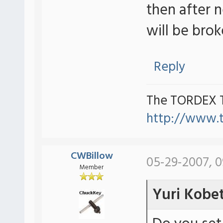
then after 
will be brok
Reply
The TORDEX 
http://www.
CWBillow
05-29-2007, 
Member
Yuri Kobe