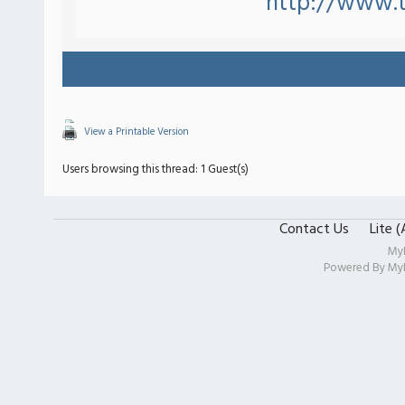
http://www.
View a Printable Version
Users browsing this thread: 1 Guest(s)
Contact Us
Lite 
My
Powered By
My