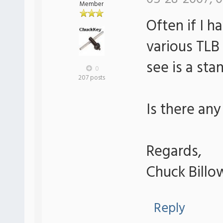
Member
Often if I h
various TLB 
see is a sta
0
207 posts
Is there any
Regards,
Chuck Billo
Reply