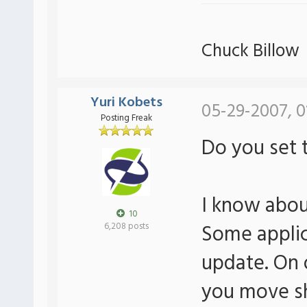
Chuck Billow
Yuri Kobets
05-29-2007, 0
Posting Freak
Do you set t
I know abou
10
Some applica
6,208 posts
update. On o
you move sh