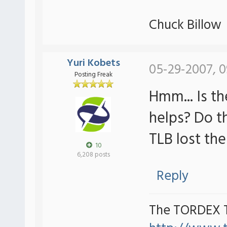
Chuck Billow
Yuri Kobets
05-29-2007, 0
Posting Freak
Hmm... Is t
helps? Do t
TLB lost th
10
6,208 posts
Reply
The TORDEX 