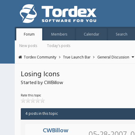
Forum
Members
Calendar
Search
New posts
Today's posts
Tordex Community
True Launch Bar
General Discussion
Losing Icons
Started by CWBillow
Rate this topic
4 posts in this topic
CWBillow
05-28-2007, 0