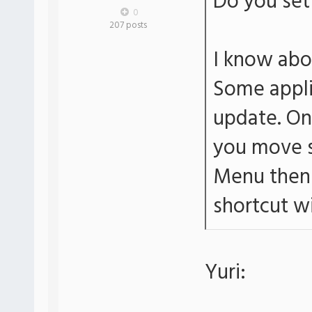
Do you set 
0
207 posts
I know abo
Some applic
update. On 
you move s
Menu then 
shortcut wi
Yuri: