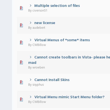
Multiple selection of files
) - 0 out of 5 in Average
1
2
3
4
5
By
civerson51
new license
) - 0 out of 5 in Average
1
2
3
4
5
By
audebert
Virtual Menus of *some* items
) - 0 out of 5 in Average
1
2
3
4
5
By
CWBillow
Cannot create toolbars in Vista- please h
) - 0 out of 5 in Average
1
2
3
4
5
mad
By
wroeben
Cannot Install Skins
) - 0 out of 5 in Average
1
2
3
4
5
By
sisyphus
Virtual Menu mimic Start Menu folder?
) - 0 out of 5 in Average
1
2
3
4
5
By
CWBillow