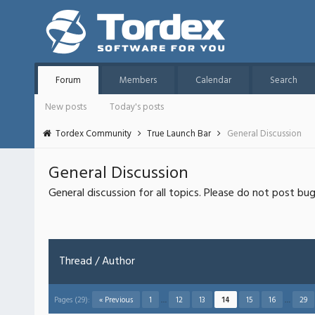
Forum
Members
Calendar
Search
New posts
Today's posts
Tordex Community
True Launch Bar
General Discussion
General Discussion
General discussion for all topics. Please do not post bu
Thread
/
Author
Pages (29):
« Previous
1
…
12
13
14
15
16
…
29