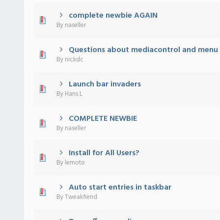
complete newbie AGAIN
) - 0 out of 5 in Average
1
2
3
4
5
By
naseller
Questions about mediacontrol and menu 
) - 0 out of 5 in Average
1
2
3
4
5
By
nickdc
Launch bar invaders
) - 0 out of 5 in Average
1
2
3
4
5
By
Hans L
COMPLETE NEWBIE
) - 0 out of 5 in Average
1
2
3
4
5
By
naseller
Install for All Users?
) - 0 out of 5 in Average
1
2
3
4
5
By
lemoto
Auto start entries in taskbar
) - 0 out of 5 in Average
1
2
3
4
5
By
Tweakfiend