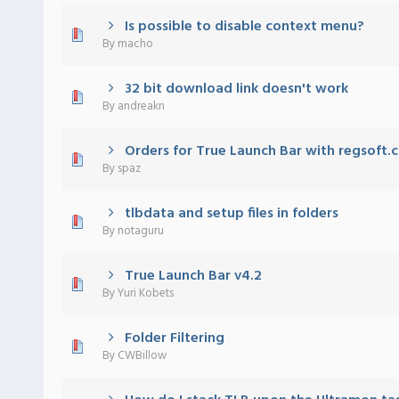
Is possible to disable context menu?
) - 0 out of 5 in Average
1
2
3
4
5
By
macho
32 bit download link doesn't work
) - 0 out of 5 in Average
1
2
3
4
5
By
andreakn
Orders for True Launch Bar with regsoft.
) - 0 out of 5 in Average
1
2
3
4
5
By
spaz
tlbdata and setup files in folders
) - 0 out of 5 in Average
1
2
3
4
5
By
notaguru
True Launch Bar v4.2
) - 0 out of 5 in Average
1
2
3
4
5
By
Yuri Kobets
Folder Filtering
) - 0 out of 5 in Average
1
2
3
4
5
By
CWBillow