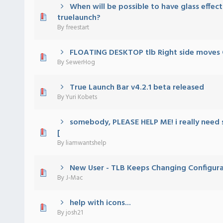
When will be possible to have glass effect
) - 0 out of 5 in Average
1
2
3
4
5
truelaunch?
By
freestart
FLOATING DESKTOP tlb Right side moves
) - 0 out of 5 in Average
1
2
3
4
5
By
SewerHog
True Launch Bar v4.2.1 beta released
) - 0 out of 5 in Average
1
2
3
4
5
By
Yuri Kobets
somebody, PLEASE HELP ME! i really need 
) - 0 out of 5 in Average
1
2
3
4
5
[
By
liamwantshelp
New User - TLB Keeps Changing Configura
) - 0 out of 5 in Average
1
2
3
4
5
By
J-Mac
help with icons...
) - 0 out of 5 in Average
1
2
3
4
5
By
josh21