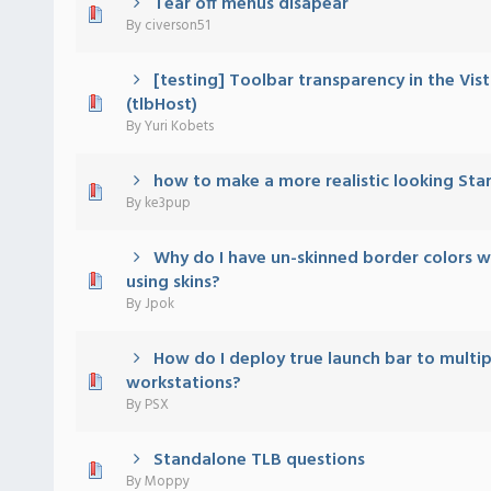
Tear off menus disapear
) - 0 out of 5 in Average
1
2
3
4
5
By
civerson51
[testing] Toolbar transparency in the Vist
) - 0 out of 5 in Average
1
2
3
4
5
(tlbHost)
By
Yuri Kobets
how to make a more realistic looking Sta
) - 0 out of 5 in Average
1
2
3
4
5
By
ke3pup
Why do I have un-skinned border colors 
) - 0 out of 5 in Average
1
2
3
4
5
using skins?
By
Jpok
How do I deploy true launch bar to multip
) - 0 out of 5 in Average
1
2
3
4
5
workstations?
By
PSX
Standalone TLB questions
) - 0 out of 5 in Average
1
2
3
4
5
By
Moppy