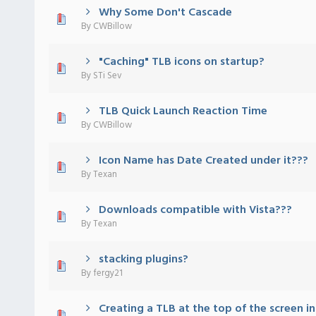
Why Some Don't Cascade
) - 0 out of 5 in Average
1
2
3
4
5
By
CWBillow
"Caching" TLB icons on startup?
) - 0 out of 5 in Average
1
2
3
4
5
By
STi Sev
TLB Quick Launch Reaction Time
) - 0 out of 5 in Average
1
2
3
4
5
By
CWBillow
Icon Name has Date Created under it???
) - 0 out of 5 in Average
1
2
3
4
5
By
Texan
Downloads compatible with Vista???
) - 0 out of 5 in Average
1
2
3
4
5
By
Texan
stacking plugins?
) - 0 out of 5 in Average
1
2
3
4
5
By
fergy21
Creating a TLB at the top of the screen in
) - 0 out of 5 in Average
1
2
3
4
5