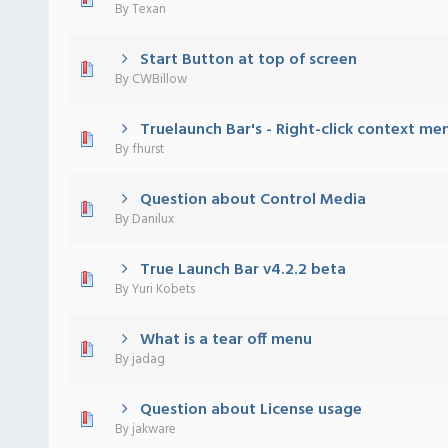
By
Texan
Start Button at top of screen
) - 0 out of 5 in Average
1
2
3
4
5
By
CWBillow
Truelaunch Bar's - Right-click context me
) - 0 out of 5 in Average
1
2
3
4
5
By
fhurst
Question about Control Media
) - 0 out of 5 in Average
1
2
3
4
5
By
Danilux
True Launch Bar v4.2.2 beta
) - 0 out of 5 in Average
1
2
3
4
5
By
Yuri Kobets
What is a tear off menu
) - 0 out of 5 in Average
1
2
3
4
5
By
jadag
Question about License usage
) - 0 out of 5 in Average
1
2
3
4
5
By
jakware