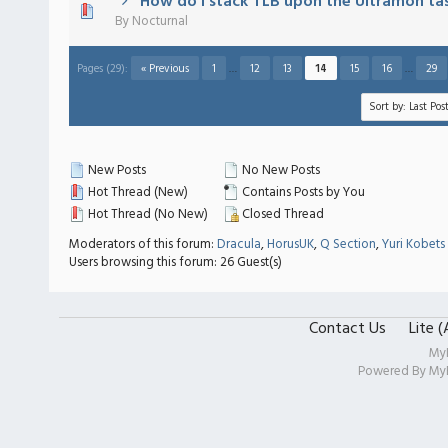
How do I stack TLB upon the Ultramon ta
) - 0 out of 5 in Average
1
2
3
4
5
By
Nocturnal
Pages (29):
« Previous
1
…
12
13
14
15
16
…
29
New Posts
No New Posts
Hot Thread (New)
Contains Posts by You
Hot Thread (No New)
Closed Thread
Moderators of this forum:
Dracula
,
HorusUK
,
Q Section
,
Yuri Kobets
Users browsing this forum: 26 Guest(s)
Contact Us
Lite 
My
Powered By
My