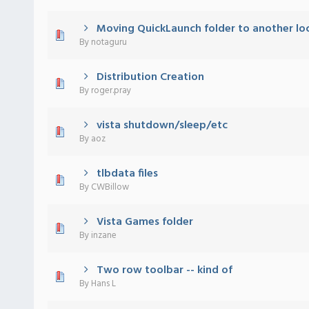
Moving QuickLaunch folder to another lo
) - 0 out of 5 in Average
1
2
3
4
5
By
notaguru
Distribution Creation
) - 0 out of 5 in Average
1
2
3
4
5
By
roger.pray
vista shutdown/sleep/etc
) - 0 out of 5 in Average
1
2
3
4
5
By
aoz
tlbdata files
) - 0 out of 5 in Average
1
2
3
4
5
By
CWBillow
Vista Games folder
) - 0 out of 5 in Average
1
2
3
4
5
By
inzane
Two row toolbar -- kind of
) - 0 out of 5 in Average
1
2
3
4
5
By
Hans L