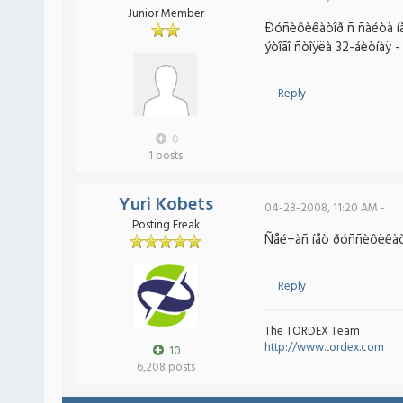
Junior Member
Ðóñèôèêàòîð ñ ñàéòà íå 
ýòîãî ñòîÿëà 32-áèòíàÿ - 
Reply
0
1 posts
Yuri Kobets
04-28-2008, 11:20 AM -
Posting Freak
Ñåé÷àñ íåò ðóññèôèêàòîð
Reply
The TORDEX Team
http://www.tordex.com
10
6,208 posts