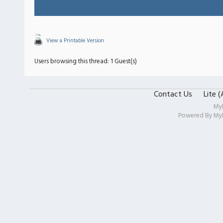
View a Printable Version
Users browsing this thread: 1 Guest(s)
Contact Us
Lite 
My
Powered By
My