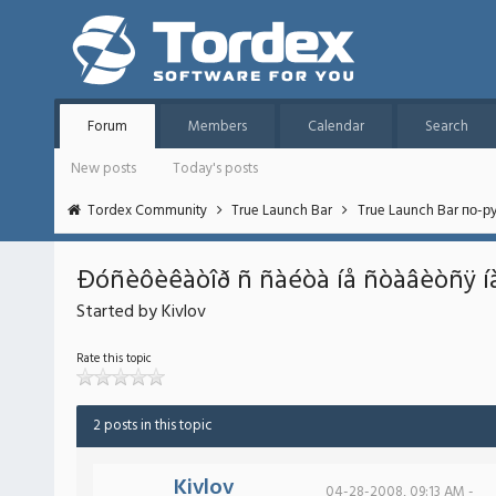
Forum
Members
Calendar
Search
New posts
Today's posts
Tordex Community
True Launch Bar
True Launch Bar по-р
Ðóñèôèêàòîð ñ ñàéòà íå ñòàâèòñÿ í
Started by Kivlov
Rate this topic
2 posts in this topic
Kivlov
04-28-2008, 09:13 AM -