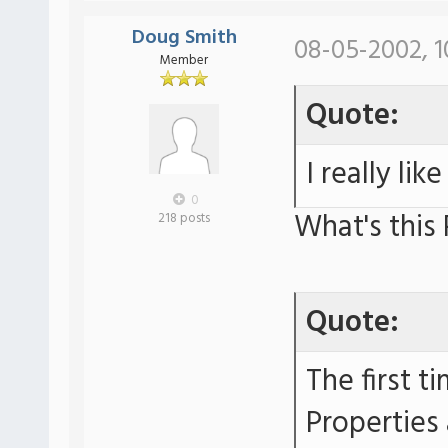
Doug Smith
08-05-2002, 1
Member
Quote:
I really lik
0
What's this
218 posts
Quote:
The first t
Properties