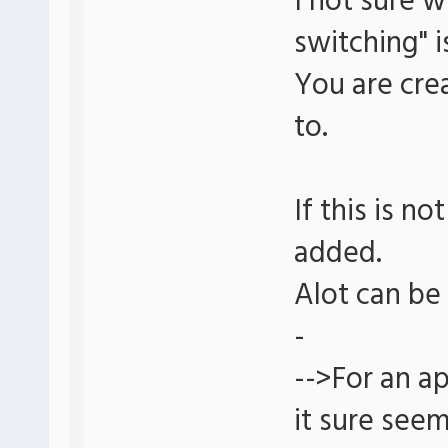
I not sure 
switching" i
You are crea
to.
If this is no
added.
Alot can be 
-
-->For an ap
it sure seem