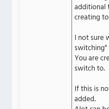
additional 
creating to
I not sure
switching" 
You are cre
switch to.
If this is n
added.