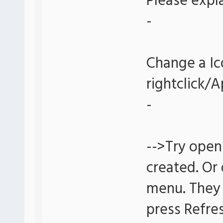
Please expla
-
Change a Ic
rightclick/
-
-->Try open
created. Or
menu. They 
press Refre