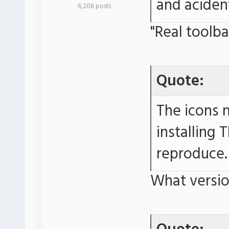
and aciden
6,208 posts
"Real toolb
Quote:
The icons 
installing 
reproduce.
What versio