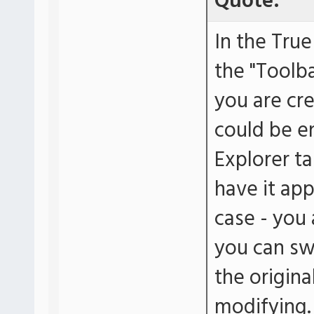
Quote:
In the True
the "Toolba
you are cr
could be en
Explorer ta
have it appe
case - you 
you can swi
the origina
modifying.