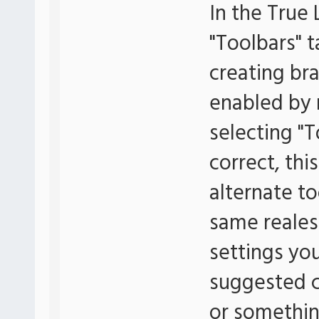
In the True 
"Toolbars" t
creating br
enabled by r
selecting "T
correct, thi
alternate to
same realest
settings yo
suggested c
or something