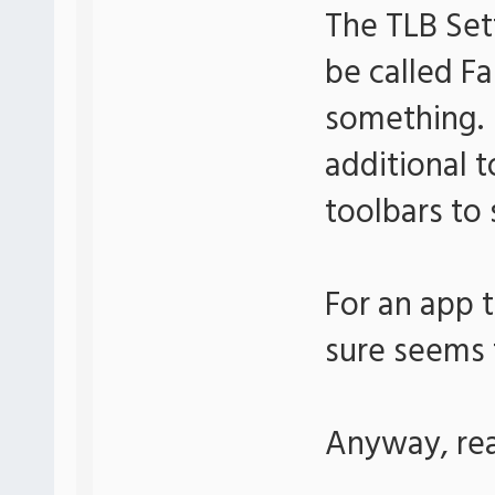
The TLB Set
be called Fa
something. 
additional t
toolbars to 
For an app t
sure seems t
Anyway, real