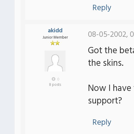
Reply
akidd
08-05-2002, 0
Junior Member
Got the bet
the skins.
0
Now I have 
8 posts
support?
Reply