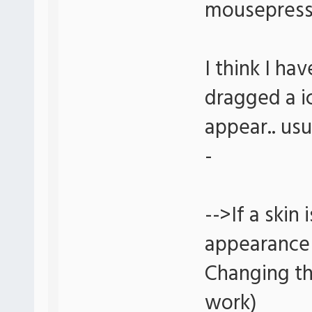
mousepress 
I think I ha
dragged a i
appear.. usu
-
-->If a skin
appearance 
Changing th
work)