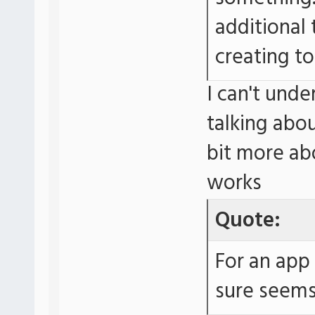
additional 
creating to
I can't unde
talking abo
bit more ab
works
Quote:
For an app 
sure seems 