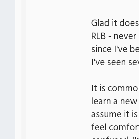
Glad it does
RLB - never 
since I've b
I've seen se
It is commo
learn a new
assume it is
feel comfor