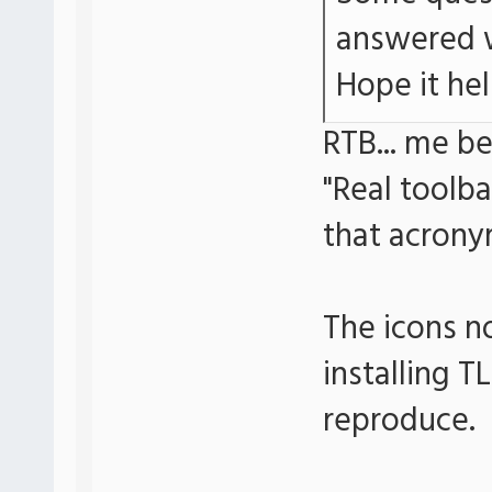
answered w
Hope it hel
RTB... me b
"Real toolb
that acrony
The icons n
installing T
reproduce.