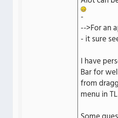
Alot can be
-
-->For an a
- it sure s
I have per
Bar for wel
from dragg
menu in TL
Some questi