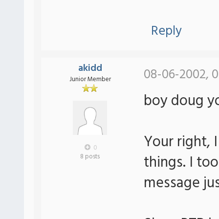
Reply
akidd
08-06-2002, 
Junior Member
boy doug yo
Your right, 
0
things. I to
8 posts
message jus