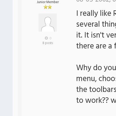
Junior Member
I really lik
several thin
it. It isn't 
0
there are a 
8 posts
Why do you 
menu, choos
the toolbars
to work?? w