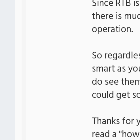
Since RTB is
there is mu
operation.
So regardle
smart as you
do see them
could get s
Thanks for y
read a "how