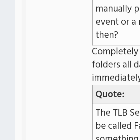
manually p
event or a
then?
Completely 
folders all 
immediately
Quote:
The TLB Se
be called F
something. 