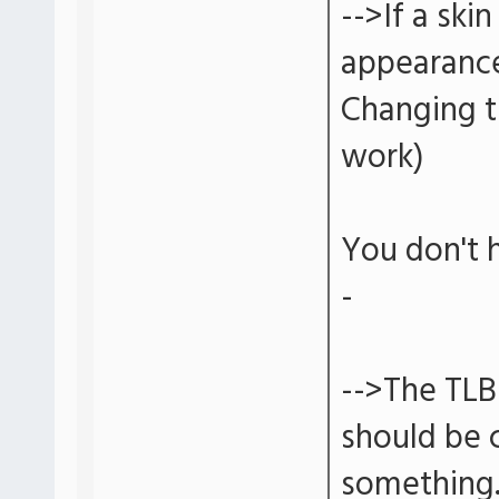
-->If a ski
appearance
Changing t
work)
You don't 
-
-->The TLB
should be c
something. 