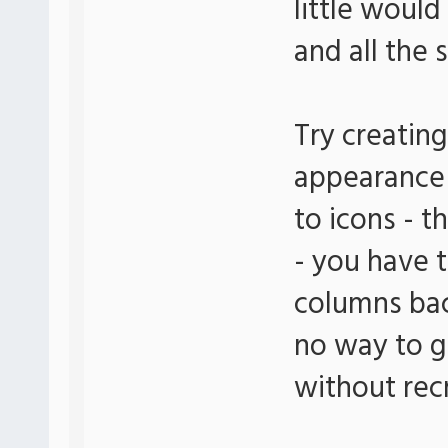
little woul
and all the 
Try creatin
appearance 
to icons - 
- you have 
columns bac
no way to ge
without rec