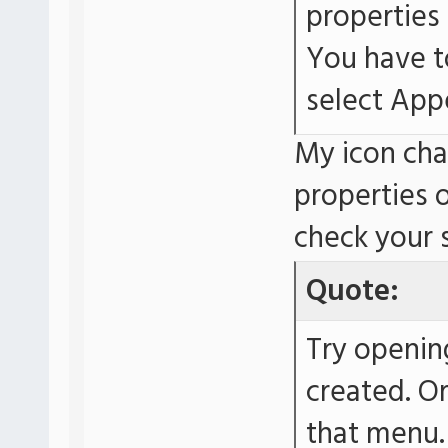
properties
You have t
select App
My icon cha
properties 
check your
Quote:
Try openin
created. O
that menu.