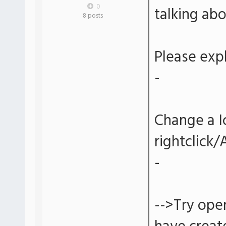
0
talking ab
8 posts
Please expl
-
Change a I
rightclick
-
-->Try ope