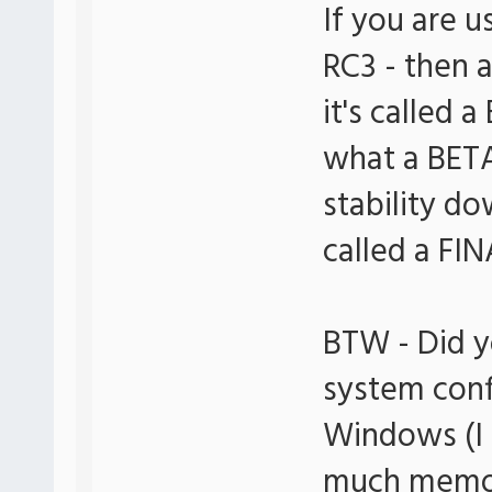
If you are u
RC3 - then 
it's called 
what a BETA
stability dow
called a FIN
BTW - Did y
system conf
Windows (I
much memory