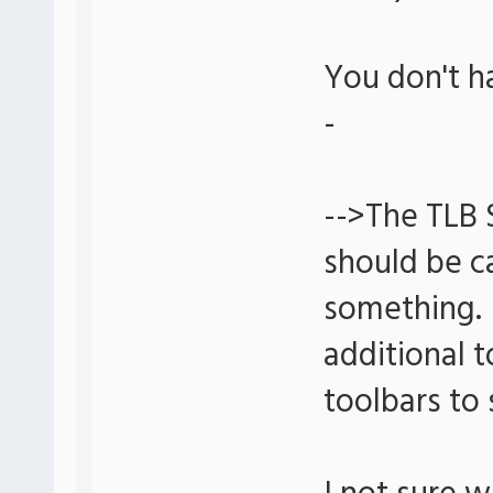
You don't h
-
-->The TLB 
should be ca
something. 
additional t
toolbars to 