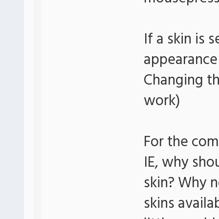
If a skin is
appearance 
Changing th
work)
For the com
IE, why sho
skin? Why n
skins availa