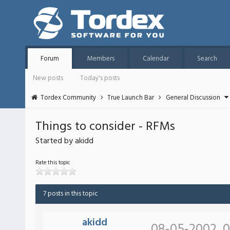
Forum
Members
Calendar
Search
New posts
Today's posts
Tordex Community
True Launch Bar
General Discussion
Things to consider - RFMs
Started by akidd
Rate this topic
7 posts in this topic
akidd
08-05-2002, 0