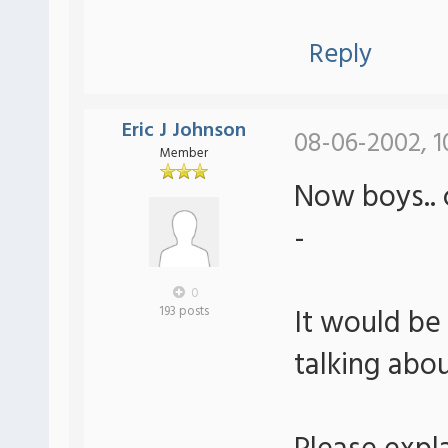
Reply
Eric J Johnson
08-06-2002, 1
Member
Now boys.. c
-
0
It would be
193 posts
talking abo