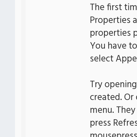
The first ti
Properties 
properties 
You have to
select Appe
Try opening
created. Or
menu. They 
press Refre
mousepress 