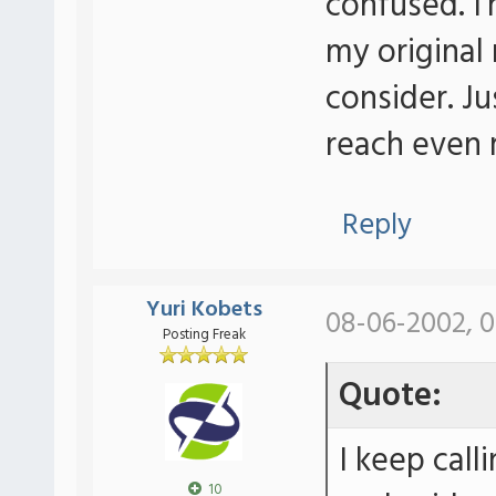
confused. I'
my original
consider. J
reach even m
Reply
Yuri Kobets
08-06-2002, 0
Posting Freak
Quote:
I keep call
10