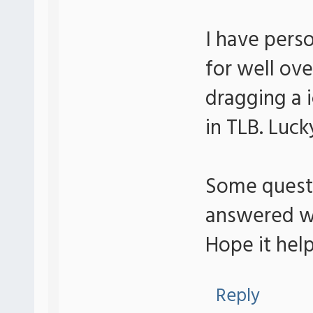
I have pers
for well ov
dragging a 
in TLB. Luck
Some questio
answered wh
Hope it help
Reply