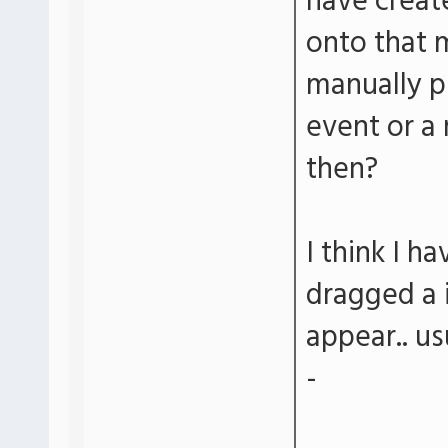
have creat
onto that 
manually p
event or a
then?
I think I h
dragged a 
appear.. us
-