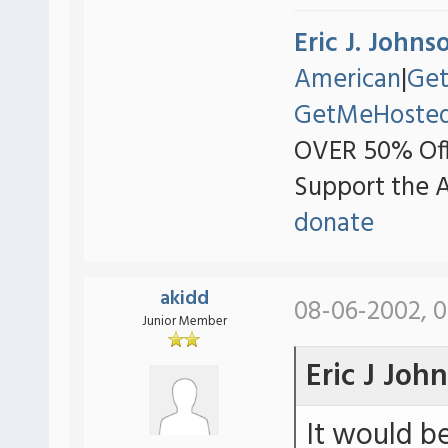
Eric J. Johns
American
|
Ge
GetMeHoste
OVER 50% Off
Support the 
donate
akidd
08-06-2002, 0
Junior Member
Eric J Joh
It would b