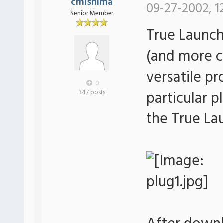
cmishima
09-27-2002, 1
Senior Member
True Launch
(and more c
versatile p
0
particular p
347 posts
the True La