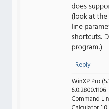
does suppo
(look at the
line parame
shortcuts. 
program.)
Reply
WinXP Pro (5.1
6.0.2800.1106
Command Line 
Calculator 1.0