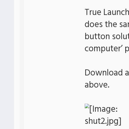
True Launch
does the sa
button soluti
computer’ p
Download an
above.