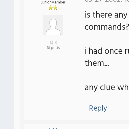
Junior Member
is there any
commands
0
i had once r
18 posts
them...
any clue whe
Reply