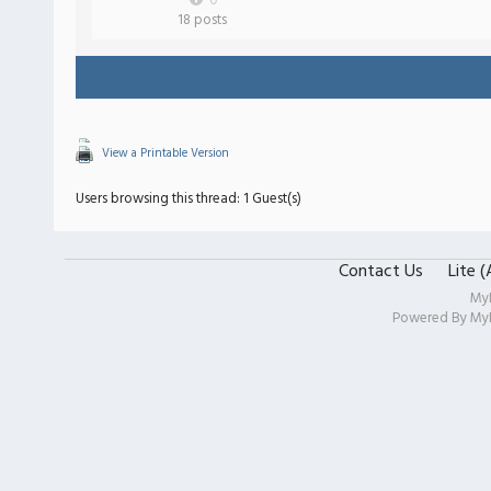
0
18 posts
View a Printable Version
Users browsing this thread: 1 Guest(s)
Contact Us
Lite 
My
Powered By
My