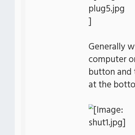
Generally w
computer or 
button and 
at the bott