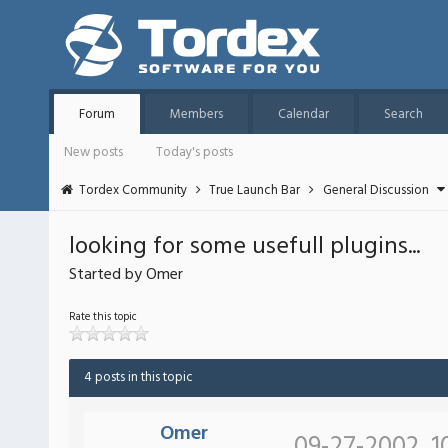
Forum
Members
Calendar
Search
New posts
Today's posts
Tordex Community
True Launch Bar
General Discussion
looking for some usefull plugins...
Started by Omer
Rate this topic
4 posts in this topic
Omer
09-27-2002, 1