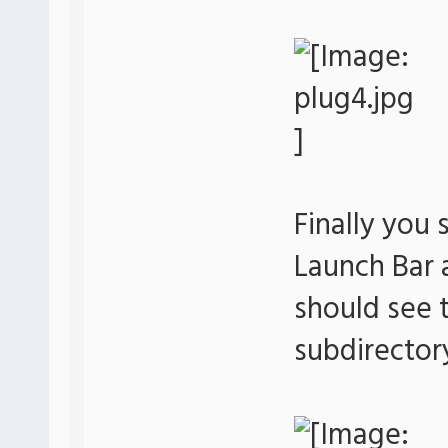
Finally you 
Launch Bar
should see t
subdirector