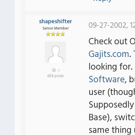
shapeshifter
09-27-2002, 1
Senior Member
Check out 
Gajits.com
.
looking for
0
Software
, 
658 posts
user (thoug
Supposedly
Base), swit
same thing 