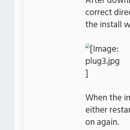
After downl
correct dir
the install
When the ins
either resta
on again.