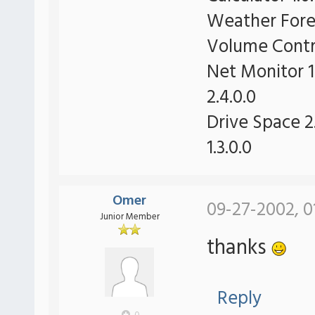
Weather Forec
Volume Contro
Net Monitor 1
2.4.0.0
Drive Space 2.
1.3.0.0
Omer
09-27-2002, 0
Junior Member
thanks
Reply