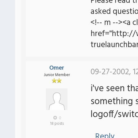
Please read t
asked questio
<!-- m --><a c
href="http:/
truelaunchbar
Omer
09-27-2002, 1
Junior Member
i've seen th
something s
logoff/switc
0
18 posts
Reply