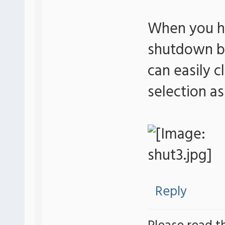
When you ha
shutdown bu
can easily c
selection a
Reply