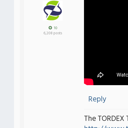
10
6,208 posts
Reply
The TORDEX 