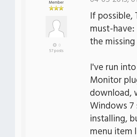
Member
If possible
must-have: 
the missing
0
57 posts
I've run int
Monitor plug
download, w
Windows 7 s
installing, 
menu item li