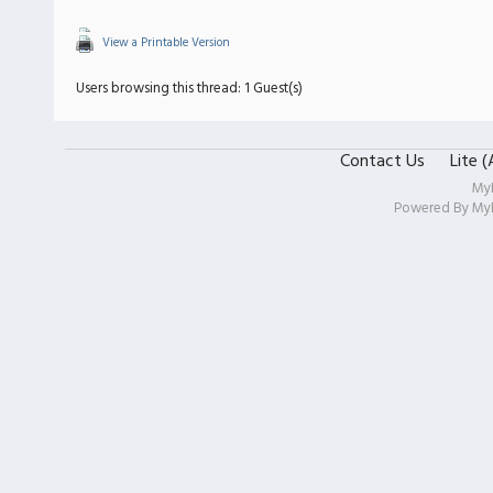
View a Printable Version
Users browsing this thread: 1 Guest(s)
Contact Us
Lite 
My
Powered By
My