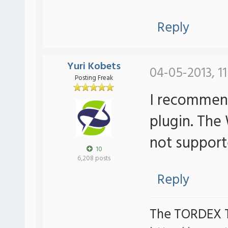
Reply
Yuri Kobets
04-05-2013, 1
Posting Freak
I recommen
plugin. The
not suppor
10
6,208 posts
Reply
The TORDEX 