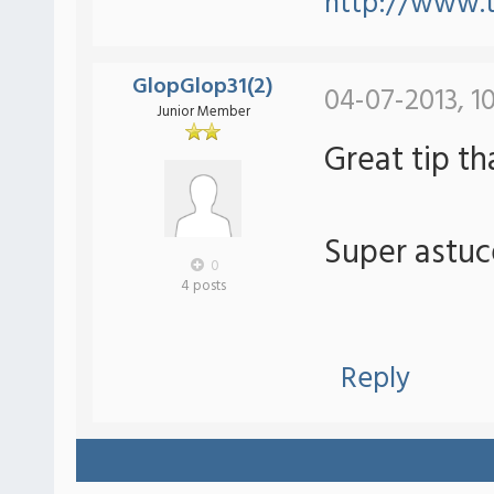
http://www.
GlopGlop31(2)
04-07-2013, 1
Junior Member
Great tip t
Super astuc
0
4 posts
Reply