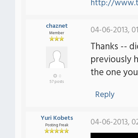
http://www.
chaznet
04-06-2013, 0
Member
Thanks -- di
previously 
the one you
0
57 posts
Reply
Yuri Kobets
04-06-2013, 0
Posting Freak