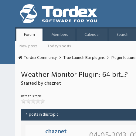
Forum
Members
Calendar
Search
New posts
Today's posts
Tordex Community
True Launch Bar plugins
Plugin featur
Weather Monitor Plugin: 64 bit...?
Started by chaznet
Rate this topic
4 posts in this topic
chaznet
04-05-2013, 0