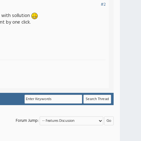
#2
t with sollution
t by one click.
Forum Jump: