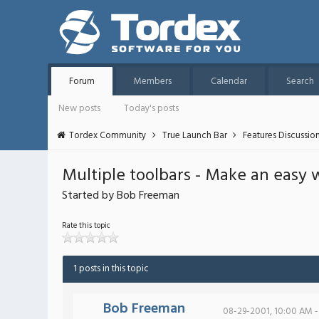
Forum
Members
Calendar
Search
New posts
Today's posts
Tordex Community
True Launch Bar
Features Discussio
Multiple toolbars - Make an easy 
Started by Bob Freeman
Rate this topic
1 posts in this topic
Bob Freeman
08-29-2001, 10:00 AM -