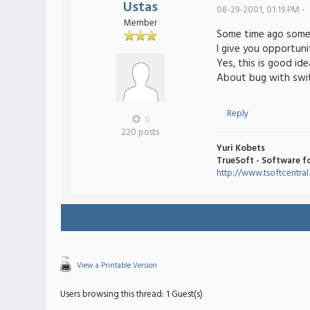
Ustas
08-29-2001, 01:19 PM -
Member
Some time ago som
I give you opportuni
Yes, this is good ide
About bug with switc
Reply
0
220 posts
Yuri Kobets
TrueSoft - Software f
http://www.tsoftcentra
View a Printable Version
Users browsing this thread: 1 Guest(s)