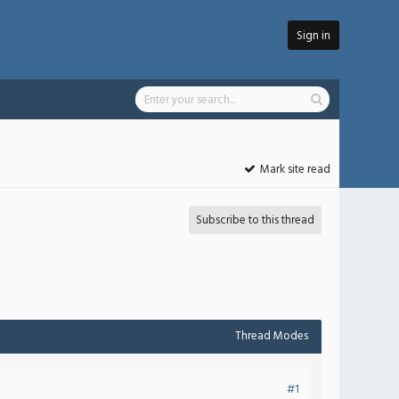
Sign in
Mark site read
Subscribe to this thread
Thread Modes
#1