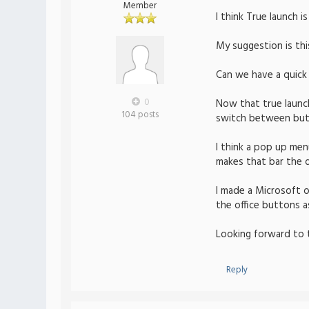
Member
I think True launch 
My suggestion is thi
Can we have a quick
0
Now that true launch 
104 posts
switch between butto
I think a pop up men
makes that bar the d
I made a Microsoft of
the office buttons a
Looking forward to 
Reply