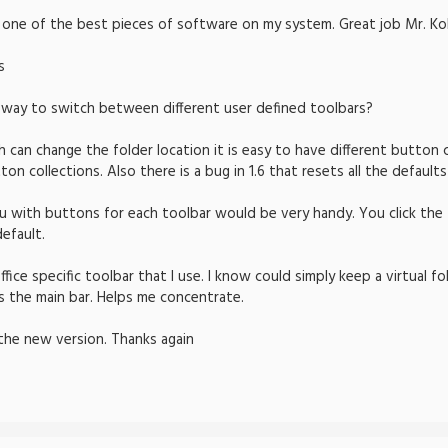
is one of the best pieces of software on my system. Great job Mr. Ko
s
 way to switch between different user defined toolbars?
can change the folder location it is easy to have different button co
n collections. Also there is a bug in 1.6 that resets all the defaults
u with buttons for each toolbar would be very handy. You click the
efault.
fice specific toolbar that I use. I know could simply keep a virtual fo
s the main bar. Helps me concentrate.
the new version. Thanks again