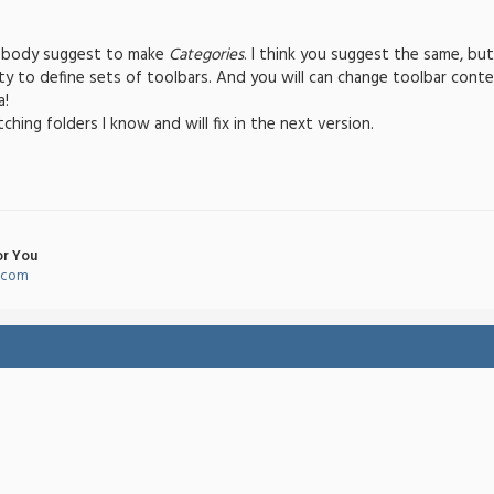
ebody suggest to make
Categories
. I think you suggest the same, bu
ty to define sets of toolbars. And you will can change toolbar conten
a!
hing folders I know and will fix in the next version.
or You
l.com