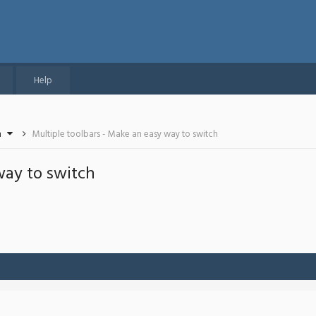
Help
n
Multiple toolbars - Make an easy way to switch
way to switch