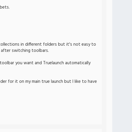
bets.
llections in different folders but it's not easy to
 after switching toolbars.
 toolbar you want and Truelaunch automatically
lder for it on my main true launch but I like to have