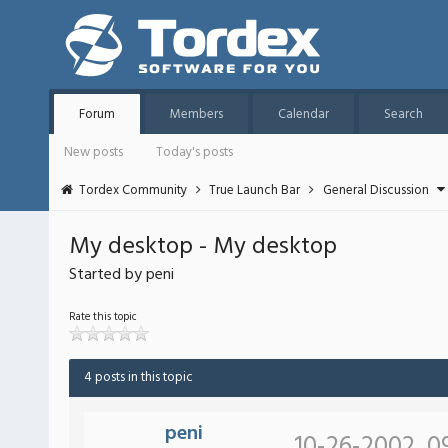
Forum
Members
Calendar
Search
New posts
Today's posts
Tordex Community
True Launch Bar
General Discussion
My desktop - My desktop
Started by peni
Rate this topic
4 posts in this topic
peni
10-26-2002, 0