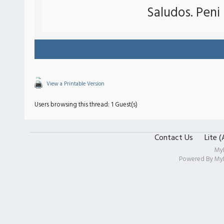
Saludos. Peni
View a Printable Version
Users browsing this thread: 1 Guest(s)
Contact Us
Lite 
My
Powered By
My