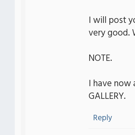
I will post 
very good. 
NOTE.
I have now 
GALLERY.
Reply