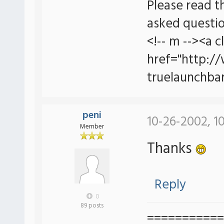
Please read t
asked questio
<!-- m --><a c
href="http:/
truelaunchbar
peni
10-26-2002, 1
Member
Thanks
Reply
0
89 posts
===========