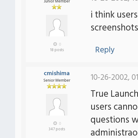
Junior Member
i think user
screenshots
0
Reply
18 posts
cmishima
10-26-2002, 0
Senior Member
True Launch
users cannot
questions w
0
administrao
347 posts