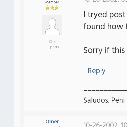
Member
I tryed post
found how t
0
Sorry if this
89 posts
Reply
===========
Saludos. Peni
Omer
10-26-2002, 1