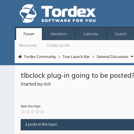
Forum
Members
Calendar
Search
New posts
Today's posts
Tordex Community
True Launch Bar
General Discussion
tlbclock plug-in going to be posted?
Started by rich
Rate this topic
2 posts in this topic