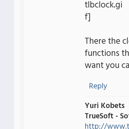
There the c
functions th
want you ca
Reply
Yuri Kobets
TrueSoft - S
http://www.t