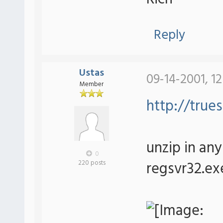
Reply
Ustas
09-14-2001, 1
Member
http://trues
unzip in any 
0
regsvr32.exe
220 posts