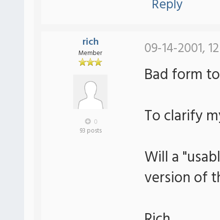
Reply
rich
09-14-2001, 12
Member
Bad form to
To clarify m
0
93 posts
Will a "usa
version of t
Rich