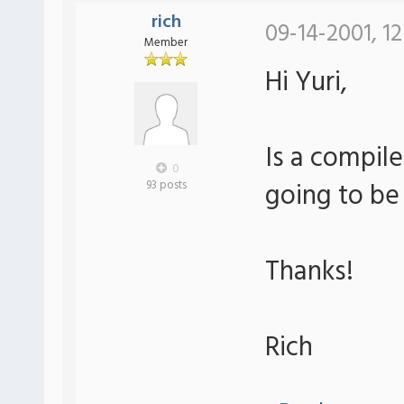
rich
09-14-2001, 12
Member
Hi Yuri,
Is a compile
0
going to be
93 posts
Thanks!
Rich