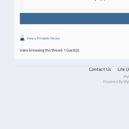
View a Printable Version
Users browsing this thread: 1 Guest(s)
Contact Us
Lite 
My
Powered By
My