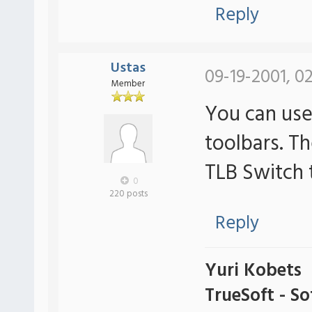
Reply
Ustas
09-19-2001, 0
Member
You can use
toolbars. T
TLB Switch 
0
220 posts
Reply
Yuri Kobets
TrueSoft - S