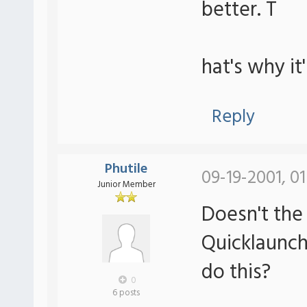
better. T
hat's why it
Reply
Phutile
09-19-2001, 0
Junior Member
Doesn't the
Quicklaunch 
do this?
0
6 posts