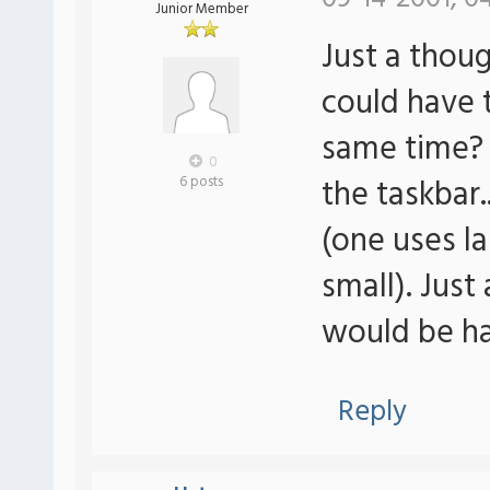
Junior Member
Just a thoug
could have 
same time? 
0
the taskbar.
6 posts
(one uses l
small). Just 
would be ha
Reply