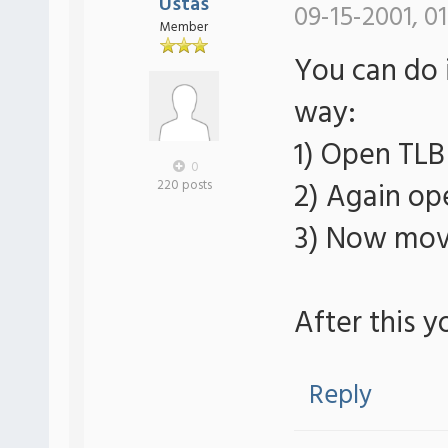
Ustas
09-15-2001, 0
Member
You can do i
way:
1) Open TLB
0
2) Again op
220 posts
3) Now move
After this y
Reply