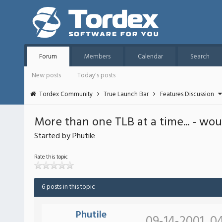
Forum
Members
Calendar
Search
New posts
Today's posts
Tordex Community
True Launch Bar
Features Discussion
More than one TLB at a time... - wou
Started by Phutile
Rate this topic
6 posts in this topic
Phutile
09-14-2001, 0