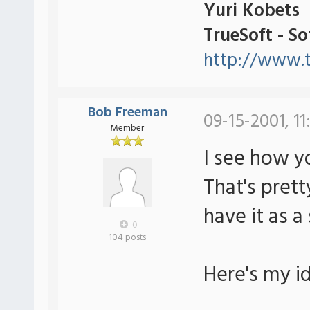
Yuri Kobets
TrueSoft - S
http://www.t
Bob Freeman
09-15-2001, 1
Member
I see how y
That's pret
have it as a
0
104 posts
Here's my i