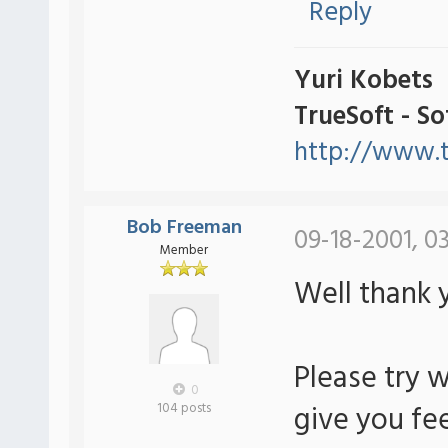
Reply
Yuri Kobets
TrueSoft - S
http://www.t
Bob Freeman
09-18-2001, 0
Member
Well thank y
Please try 
0
give you fe
104 posts