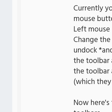
Currently y
mouse butto
Left mouse 
Change the 
undock *and
the toolbar 
the toolbar
(which they 
Now here's 