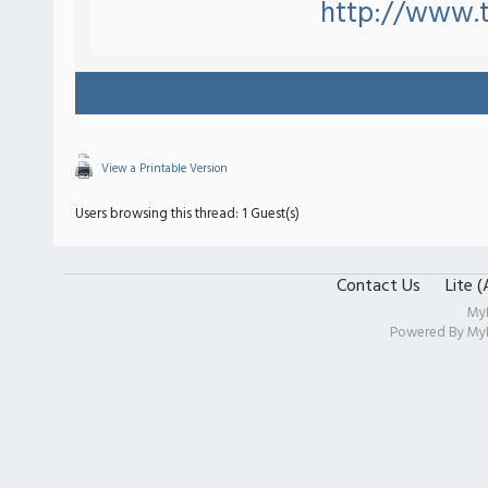
http://www.t
View a Printable Version
Users browsing this thread: 1 Guest(s)
Contact Us
Lite 
My
Powered By
My