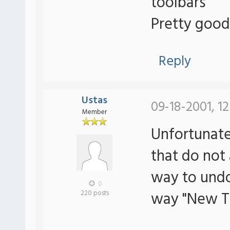
toolbars
Pretty good
Reply
Ustas
09-18-2001, 12
Member
Unfortunate
that do not
way to undo
0
way "New T
220 posts