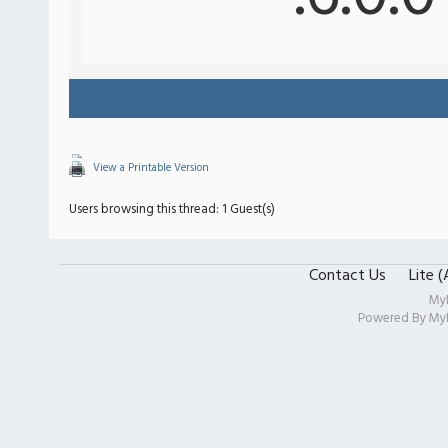
View a Printable Version
Users browsing this thread: 1 Guest(s)
Contact Us
Lite 
My
Powered By
My