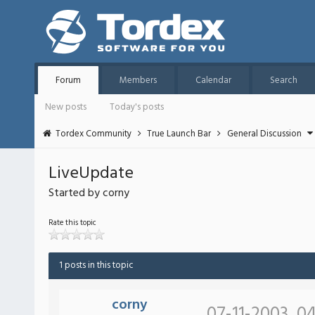
Forum
Members
Calendar
Search
New posts
Today's posts
Tordex Community
True Launch Bar
General Discussion
LiveUpdate
Started by corny
Rate this topic
1 posts in this topic
corny
07-11-2003, 0