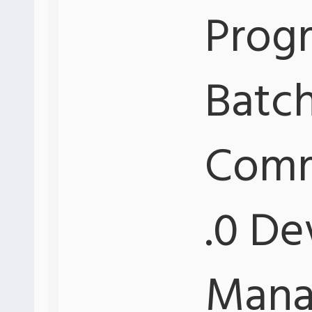
Progr
Batch
Comm
.0 De
Mana