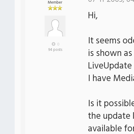
Member
Hi,
It seems od
0
is shown as
94 posts
LiveUpdate 
I have Media
Is it possi
the update l
available f