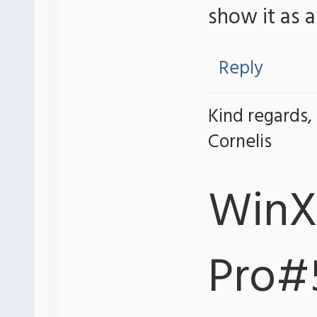
show it as 
Reply
Kind regards,
Cornelis
WinX
Pro#5