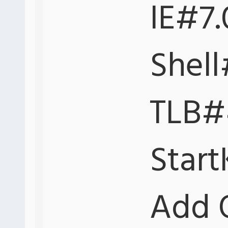
IE#7.
Shell
TLB#4
Start
Add 