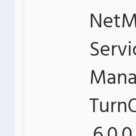
NetMo
Servi
Mana
Turn
.6.0.0