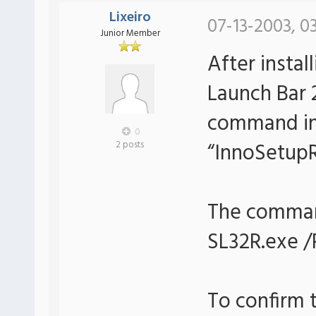
Lixeiro
07-13-2003, 0
Junior Member
After instal
Launch Bar 2
command in
0
“InnoSetupR
2 posts
The command
SL32R.exe 
To confirm 