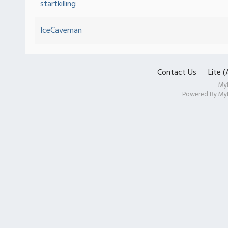
startkilling
IceCaveman
Contact Us
Lite 
My
Powered By
My