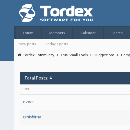
Forum
Members
Calendar
Search
New posts
Today's posts
Tordex Community
True Small Tools
Suggestions
Compa
Total Posts: 4
User
ozxar
cmishima