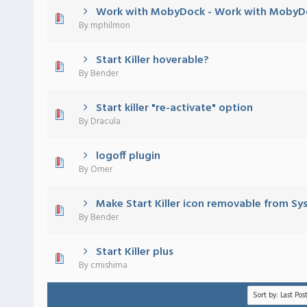
Work with MobyDock - Work with MobyD
 - 0 out of 5 in Average
1
2
3
4
5
By
mphilmon
Start Killer hoverable?
 - 0 out of 5 in Average
1
2
3
4
5
By
Bender
Start killer "re-activate" option
 - 0 out of 5 in Average
1
2
3
4
5
By
Dracula
logoff plugin
 - 0 out of 5 in Average
1
2
3
4
5
By
Omer
Make Start Killer icon removable from Sy
 - 0 out of 5 in Average
1
2
3
4
5
By
Bender
Start Killer plus
 - 0 out of 5 in Average
1
2
3
4
5
By
cmishima