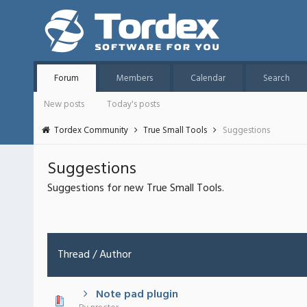
Forum
Members
Calendar
Search
New posts
Today's posts
Tordex Community
True Small Tools
Suggestions
Suggestions
Suggestions for new True Small Tools.
Thread
/
Author
Note pad plugin
 - 0 out of 5 in Average
1
2
3
4
5