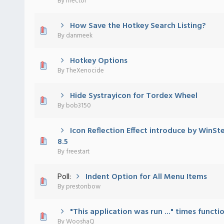
By
nrector
How Save the Hotkey Search Listing?
 - 0 out of 5 in Average
1
2
3
4
5
By
danmeek
Hotkey Options
 - 0 out of 5 in Average
1
2
3
4
5
By
TheXenocide
Hide Systrayicon for Tordex Wheel
 - 0 out of 5 in Average
1
2
3
4
5
By
bob3150
Icon Reflection Effect introduce by WinS
 - 0 out of 5 in Average
1
2
3
4
5
8.5
By
freestart
Poll:
Indent Option for All Menu Items
 - 0 out of 5 in Average
1
2
3
4
5
By
prestonbow
"This application was run ..." times functi
 - 0 out of 5 in Average
1
2
3
4
5
By
WooshaQ