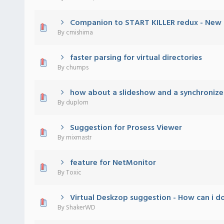
Companion to START KILLER redux - New 
 - 0 out of 5 in Average
1
2
3
4
5
By
cmishima
faster parsing for virtual directories
 - 0 out of 5 in Average
1
2
3
4
5
By
chumps
how about a slideshow and a synchronize
 - 0 out of 5 in Average
1
2
3
4
5
By
duplom
Suggestion for Prosess Viewer
 - 0 out of 5 in Average
1
2
3
4
5
By
mixmastr
feature for NetMonitor
 - 0 out of 5 in Average
1
2
3
4
5
By
Toxic
Virtual Deskzop suggestion - How can i d
 - 0 out of 5 in Average
1
2
3
4
5
By
ShakerWD