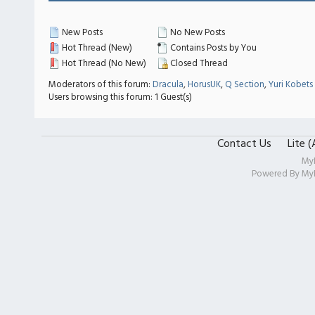
New Posts
No New Posts
Hot Thread (New)
Contains Posts by You
Hot Thread (No New)
Closed Thread
Moderators of this forum:
Dracula
,
HorusUK
,
Q Section
,
Yuri Kobets
Users browsing this forum: 1 Guest(s)
Contact Us
Lite 
My
Powered By
My