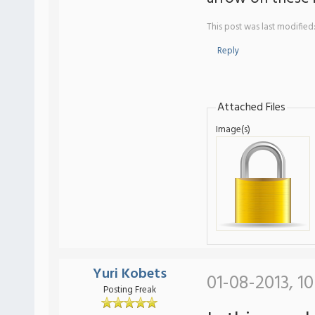
This post was last modified
Reply
Attached Files
Image(s)
Yuri Kobets
01-08-2013, 1
Posting Freak