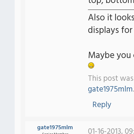
top, bottom.
Also it look
displays for
Maybe you c
This post was
gate1975mlm
Reply
gate1975mlm
01-16-2013, 09