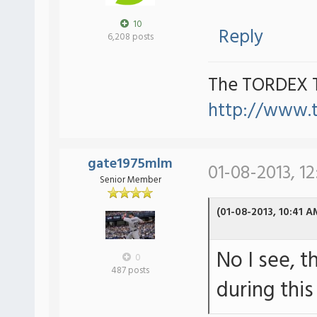
10
Reply
6,208 posts
The TORDEX 
http://www.
gate1975mlm
01-08-2013, 1
Senior Member
(01-08-2013, 10:41 A
No I see, t
0
487 posts
during thi