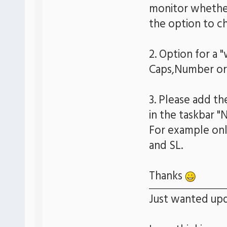
monitor whether 
the option to ch
2. Option for a 
Caps,Number or 
3. Please add th
in the taskbar "
For example only
and SL.
Thanks
Just wanted upd