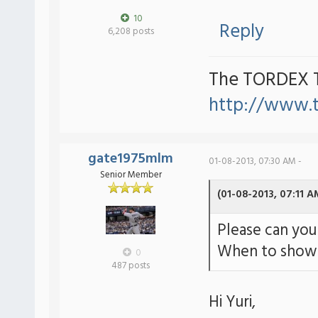
10
Reply
6,208 posts
The TORDEX 
http://www.
gate1975mlm
01-08-2013, 07:30 AM -
Senior Member
(01-08-2013, 07:11 A
Please can you 
When to show 
0
487 posts
Hi Yuri,