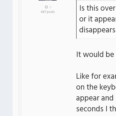
Is this ove
0
487 posts
or it appe
disappears
It would be 
Like for exa
on the keyb
appear and 
seconds I t