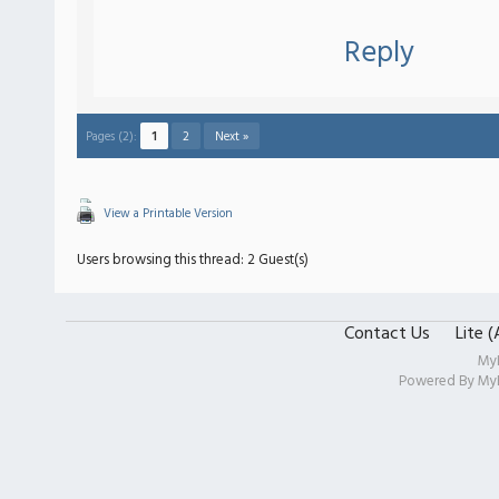
Reply
Pages (2):
1
2
Next »
View a Printable Version
Users browsing this thread: 2 Guest(s)
Contact Us
Lite 
My
Powered By
My