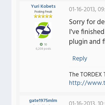
Yuri Kobets
01-16-2013, 0
Posting Freak
Sorry for d
I've finishe
plugin and 
10
6,208 posts
Reply
The TORDEX 
http://www.
gate1975mlm
01-16-2013, 10