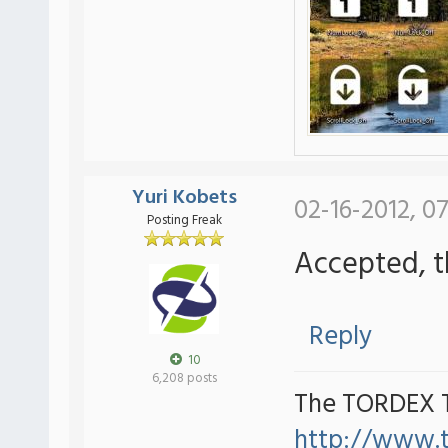
Yuri Kobets
02-16-2012, 07
Posting Freak
Accepted, t
Reply
10
6,208 posts
The TORDEX 
http://www.