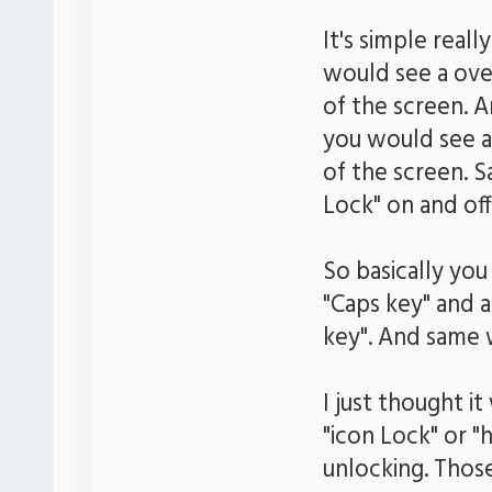
It's simple real
would see a over
of the screen. 
you would see a
of the screen. 
Lock" on and off
So basically yo
"Caps key" and 
key". And same 
I just thought i
"icon Lock" or "
unlocking. Thos