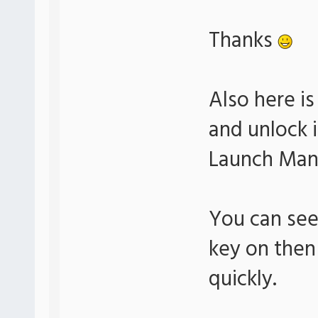
Thanks
Also here i
and unlock i
Launch Man
You can see 
key on then
quickly.