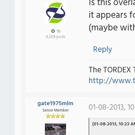
Is this over
it appears 
(maybe with
10
6,208 posts
Reply
The TORDEX 
http://www.
gate1975mlm
01-08-2013, 1
Senior Member
(01-08-2013, 10:23 A