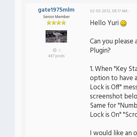
gate1975mlm
02-03-2012, 08:17 AM -
Senior Member
Hello Yuri
Can you please 
Plugin?
0
487 posts
1. When "Key Sta
option to have a
Lock is Off" mes
screenshot belo
Same for "Numbe
Lock is On" "Scro
I would like an 