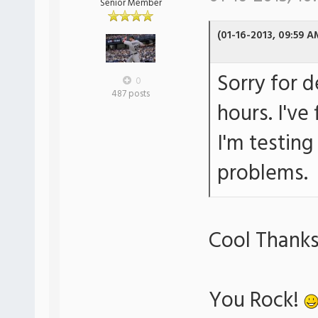
Senior Member
(01-16-2013, 09:59 A
Sorry for 
0
487 posts
hours. I've
I'm testing
problems.
Cool Thanks
You Rock!