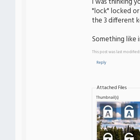
I was thinking y
"lock" locked o
the 3 different 
Something like 
This post was last modifie
Reply
Attached Files
Thumbnail(s)