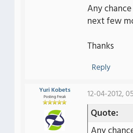
Any chance 
next few m
Thanks
Reply
Yuri Kobets
12-04-2012, 0
Posting Freak
Quote:
Any chance