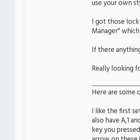
use your own st
I got those lock
Manager" which
If there anythin
Really looking 
Here are some o
I like the first 
also have A,1 a
key you pressed
arrow on these 