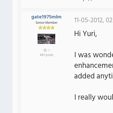
gate1975mlm
11-05-2012, 0
Senior Member
Hi Yuri,
0
I was wonde
487 posts
enhancement
added anyt
I really wou