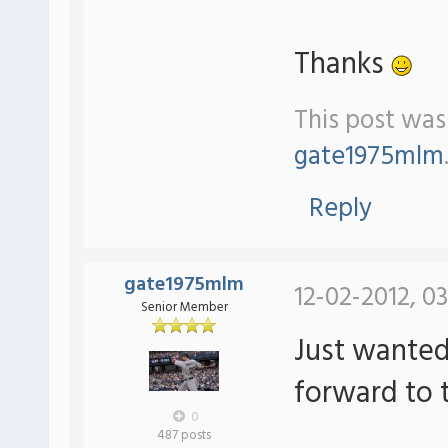
Thanks
This post was 
gate1975mlm
Reply
gate1975mlm
12-02-2012, 0
Senior Member
Just wanted 
forward to 
0
487 posts