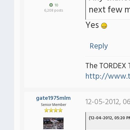
10
next few 
6,208 posts
Yes
Reply
The TORDEX 
http://www.
gate1975mlm
12-05-2012, 0
Senior Member
(12-04-2012, 05:20 P