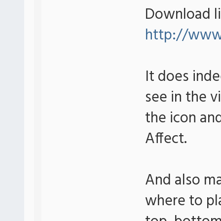
Download li
http://www.
It does ind
see in the 
the icon an
Affect.
And also ma
where to pla