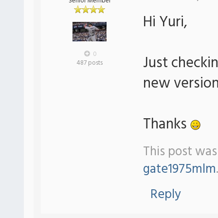
Senior Member
Hi Yuri,
0
Just checki
487 posts
new version
Thanks
This post was
gate1975mlm
Reply