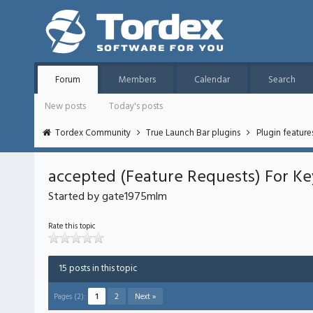
Forum
Members
Calendar
Search
New posts
Today's posts
Tordex Community
True Launch Bar plugins
Plugin featur
accepted (Feature Requests) For Ke
Started by gate1975mlm
Rate this topic
15 posts in this topic
Pages (2):
1
2
Next »