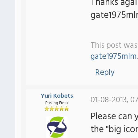
Thanks aga
gate1975m
This post was
gate1975mlm
Reply
Yuri Kobets
01-08-2013, 07
Posting Freak
Please can 
the "big ic