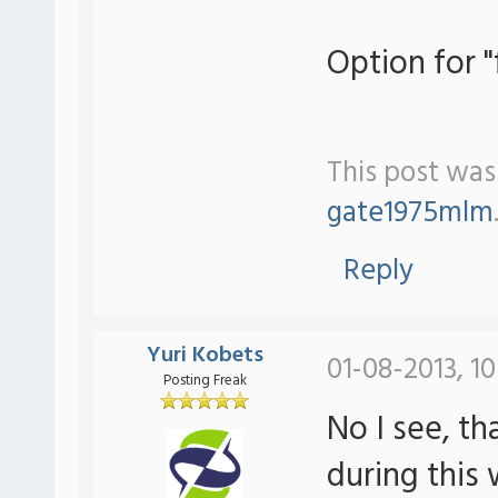
Option for 
This post was
gate1975mlm
Reply
Yuri Kobets
01-08-2013, 1
Posting Freak
No I see, th
during this