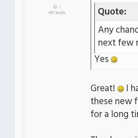
0
Quote:
487 posts
Any chanc
next few
Yes
Great!
I h
these new f
for a long t