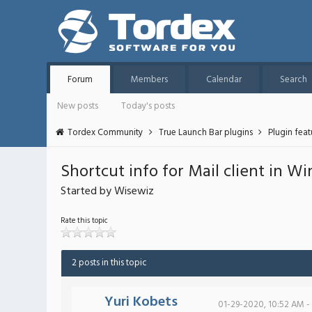
Forum
Members
Calendar
Search
New posts
Today's posts
Tordex Community
True Launch Bar plugins
Plugin fea
Shortcut info for Mail client in W
Started by Wisewiz
Rate this topic
2 posts in this topic
Yuri Kobets
01-29-2020, 10:52 AM -