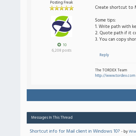
Posting Freak
Create shortcut to M
Some tips:
1. Write path with k
2. Quote path if it 
3. You can copy shor
10
6,208 posts
Reply
The TORDEX Team
http://www.tordex.com
Messages In This Thread
Shortcut info for Mail client in Windows 10?
- by
Wis