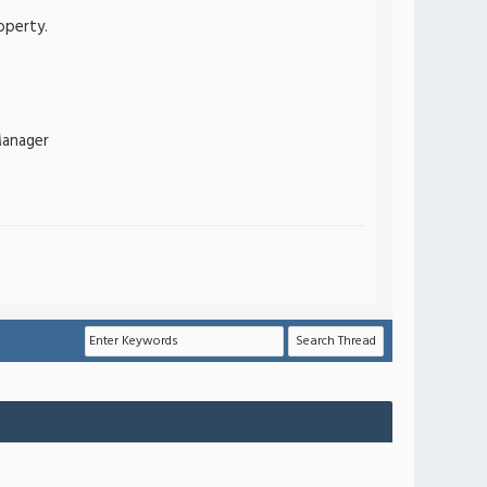
operty.
Manager