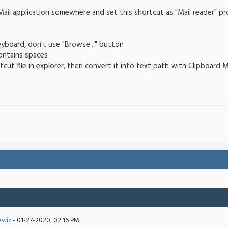
ail application somewhere and set this shortcut as "Mail reader" pr
eyboard, don't use "Browse..." button
contains spaces
tcut file in explorer, then convert it into text path with Clipboard 
ewiz
- 01-27-2020, 02:16 PM