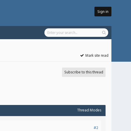
Sign in
Mark site read
Subscribe to this thread
Thread Modes
#2