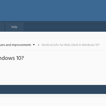
Help
tures and improvements
Shortcut info for Mail client in Windows 10?
indows 10?