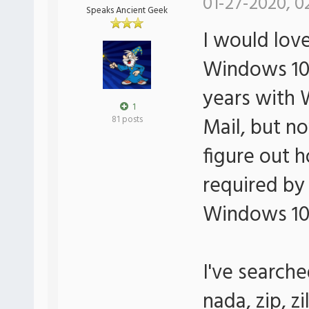
01-27-2020, 0
Speaks Ancient Geek
I would lov
Windows 10 M
years with
1
Mail, but no
81 posts
figure out h
required by 
Windows 10 
I've search
nada, zip, zi