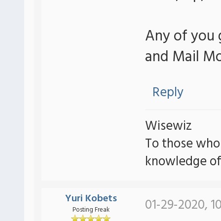
Any of you 
and Mail Mo
Reply
Wisewiz
To those who
knowledge of
Yuri Kobets
01-29-2020, 1
Posting Freak