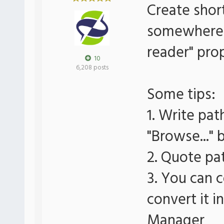
Create short
somewhere a
reader" pro
10
6,208 posts
Some tips:
1. Write pat
"Browse..." 
2. Quote pat
3. You can c
convert it i
Manager