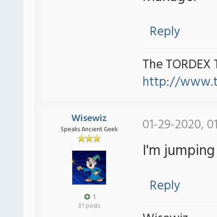
Reply
The TORDEX 
http://www.
Wisewiz
01-29-2020, 0
Speaks Ancient Geek
I'm jumping
Reply
1
81 posts