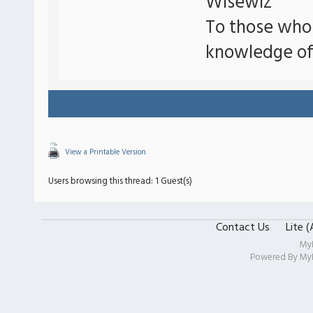
Wisewiz
To those who
knowledge of
View a Printable Version
Users browsing this thread: 1 Guest(s)
Contact Us
Lite 
My
Powered By
My