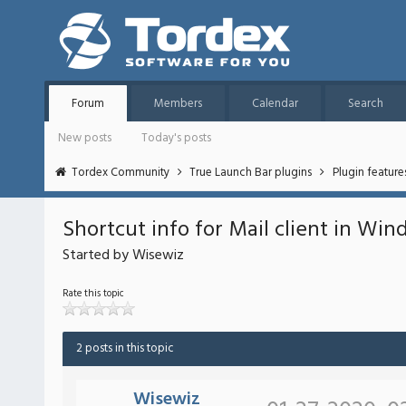
Forum
Members
Calendar
Search
New posts
Today's posts
Tordex Community
True Launch Bar plugins
Plugin featur
Shortcut info for Mail client in Win
Started by Wisewiz
Rate this topic
2 posts in this topic
Wisewiz