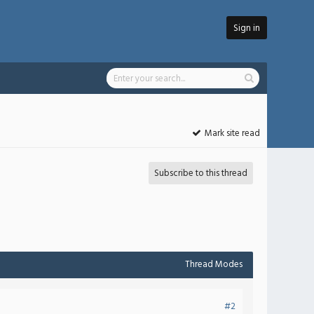
Sign in
Mark site read
Subscribe to this thread
Thread Modes
#2