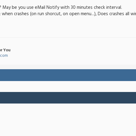
? May be you use eMail Notify with 30 minutes check interval.
when crashes (on run shorcut, on open menu...), Does crashes all w
or You
l.com