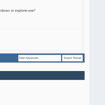
indows or explorer.exe?