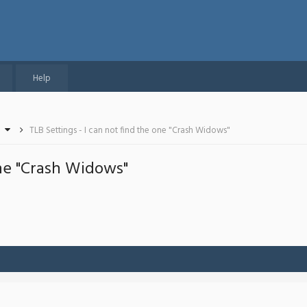
Help
TLB Settings - I can not find the one "Crash Widows"
one "Crash Widows"