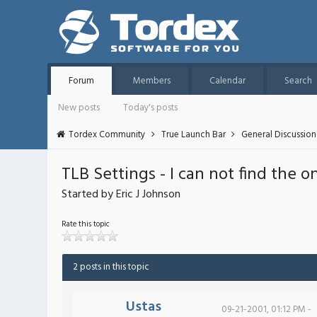
Forum
Members
Calendar
Search
New posts
Today's posts
Tordex Community
True Launch Bar
General Discussion
TLB Settings - I can not find the 
Started by Eric J Johnson
Rate this topic
2 posts in this topic
Ustas
09-21-2001, 01:12 PM -