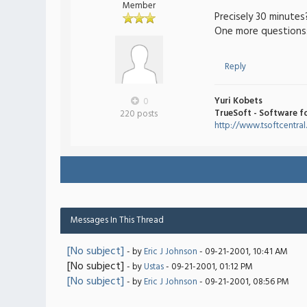
Member
Precisely 30 minutes
One more questions: 
Reply
Yuri Kobets
0
TrueSoft - Software f
220 posts
http://www.tsoftcentra
Messages In This Thread
[No subject]
- by
Eric J Johnson
- 09-21-2001, 10:41 AM
[No subject]
- by
Ustas
- 09-21-2001, 01:12 PM
[No subject]
- by
Eric J Johnson
- 09-21-2001, 08:56 PM